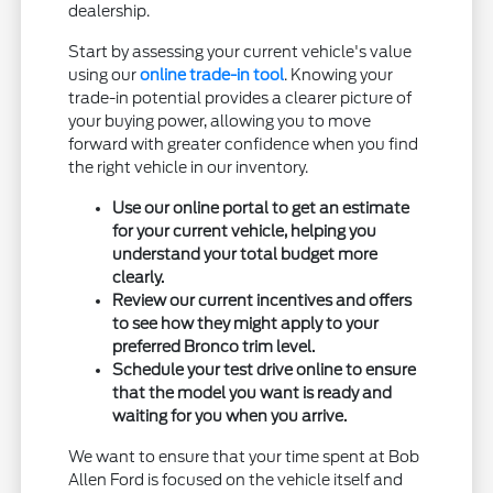
dealership.
Start by assessing your current vehicle's value
using our
online trade-in tool
. Knowing your
trade-in potential provides a clearer picture of
your buying power, allowing you to move
forward with greater confidence when you find
the right vehicle in our inventory.
Use our online portal to get an estimate
for your current vehicle, helping you
understand your total budget more
clearly.
Review our current incentives and offers
to see how they might apply to your
preferred Bronco trim level.
Schedule your test drive online to ensure
that the model you want is ready and
waiting for you when you arrive.
We want to ensure that your time spent at Bob
Allen Ford is focused on the vehicle itself and