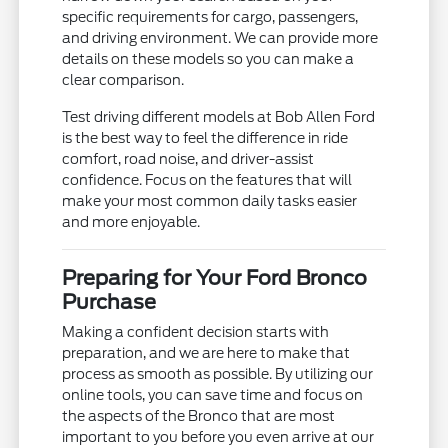
specific requirements for cargo, passengers,
and driving environment. We can provide more
details on these models so you can make a
clear comparison.
Test driving different models at Bob Allen Ford
is the best way to feel the difference in ride
comfort, road noise, and driver-assist
confidence. Focus on the features that will
make your most common daily tasks easier
and more enjoyable.
Preparing for Your Ford Bronco
Purchase
Making a confident decision starts with
preparation, and we are here to make that
process as smooth as possible. By utilizing our
online tools, you can save time and focus on
the aspects of the Bronco that are most
important to you before you even arrive at our