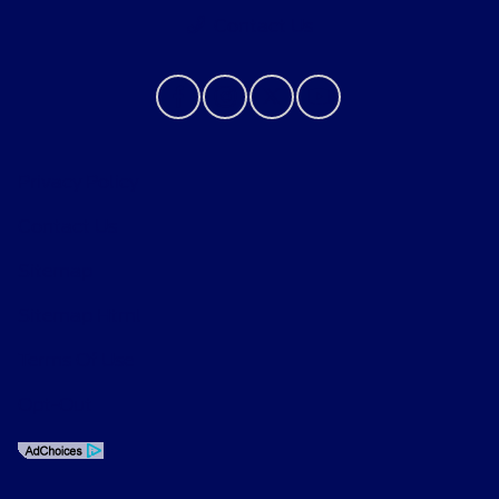
Contact Us
Privacy Policy
Contact Us
Sitemap
Sitemap Html
Terms Of Use
Opt-Out