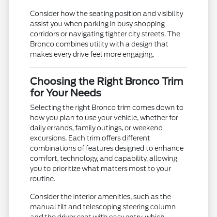
Consider how the seating position and visibility
assist you when parking in busy shopping
corridors or navigating tighter city streets. The
Bronco combines utility with a design that
makes every drive feel more engaging.
Choosing the Right Bronco Trim
for Your Needs
Selecting the right Bronco trim comes down to
how you plan to use your vehicle, whether for
daily errands, family outings, or weekend
excursions. Each trim offers different
combinations of features designed to enhance
comfort, technology, and capability, allowing
you to prioritize what matters most to your
routine.
Consider the interior amenities, such as the
manual tilt and telescoping steering column