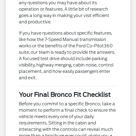
any questions you may have about its
operation or features. A little bit of research
goes a long way in making your visit efficient
and productive.
If you have questions about specific features,
like how the 7-Speed Manual transmission
works or the benefits of the Ford Co-Pilot360
suite, our team is ready to provide the answers.
A focused test drive should include parking
visibility, highway merging, cabin noise, control
placement, and how easily passengers enter
and exit.
Your Final Bronco Fit Checklist
Before you commit to a specific Bronco, take a
moment to perform a final check to ensure the
vehicle meets every one of your daily
requirements. Sitting in the cabin and
interacting with the controls can reveal much
more than a brochure ever could, giving you a