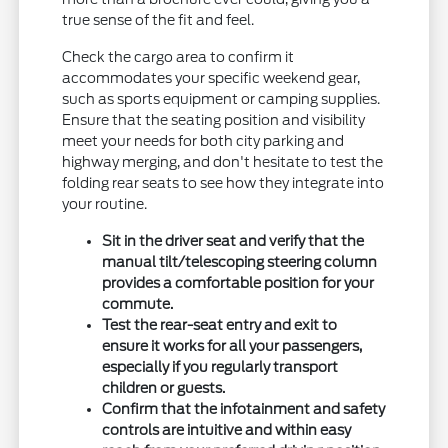
true sense of the fit and feel.
Check the cargo area to confirm it
accommodates your specific weekend gear,
such as sports equipment or camping supplies.
Ensure that the seating position and visibility
meet your needs for both city parking and
highway merging, and don't hesitate to test the
folding rear seats to see how they integrate into
your routine.
Sit in the driver seat and verify that the
manual tilt/telescoping steering column
provides a comfortable position for your
commute.
Test the rear-seat entry and exit to
ensure it works for all your passengers,
especially if you regularly transport
children or guests.
Confirm that the infotainment and safety
controls are intuitive and within easy