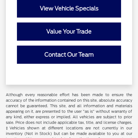
View Vehicle Specials
Value Your Trade
Contact Our Team
Although every reasonable effort has been made to ensure the
accuracy of the information contained on this site, absolute accuracy
cannot be guaranteed. This site, and all information and materials
appearing on it, are presented to the user "as is" without warranty of
any kind, either express or implied. All vehicles are subject to prior
sale. Price does not include applicable tax, title, and license charges.
‡Vehicles shown at different locations are not currently in our
inventory (Not in Stock) but can be made available to you at our