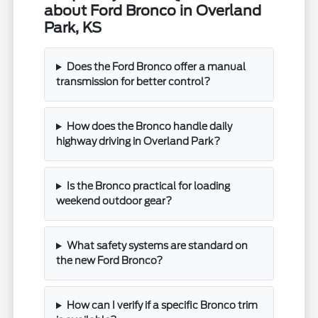
about Ford Bronco in Overland
Park, KS
Does the Ford Bronco offer a manual
transmission for better control?
How does the Bronco handle daily
highway driving in Overland Park?
Is the Bronco practical for loading
weekend outdoor gear?
What safety systems are standard on
the new Ford Bronco?
How can I verify if a specific Bronco trim