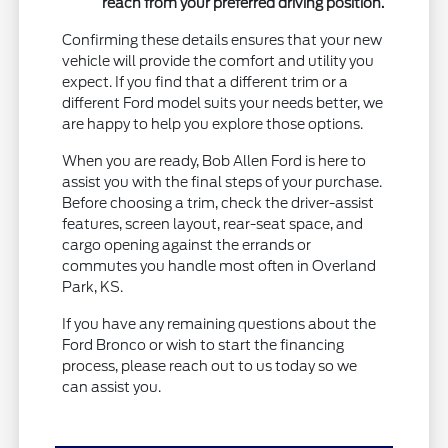
reach from your preferred driving position.
Confirming these details ensures that your new
vehicle will provide the comfort and utility you
expect. If you find that a different trim or a
different Ford model suits your needs better, we
are happy to help you explore those options.
When you are ready, Bob Allen Ford is here to
assist you with the final steps of your purchase.
Before choosing a trim, check the driver-assist
features, screen layout, rear-seat space, and
cargo opening against the errands or
commutes you handle most often in Overland
Park, KS.
If you have any remaining questions about the
Ford Bronco or wish to start the financing
process, please reach out to us today so we
can assist you.