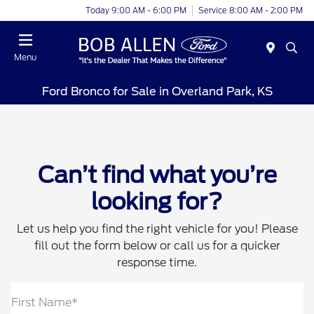
Today 9:00 AM - 6:00 PM
Service 8:00 AM - 2:00 PM
Menu
Ford Bronco for Sale in Overland Park, KS
Can’t find what you’re
looking for?
Let us help you find the right vehicle for you! Please
fill out the form below or call us for a quicker
response time.
First Name*