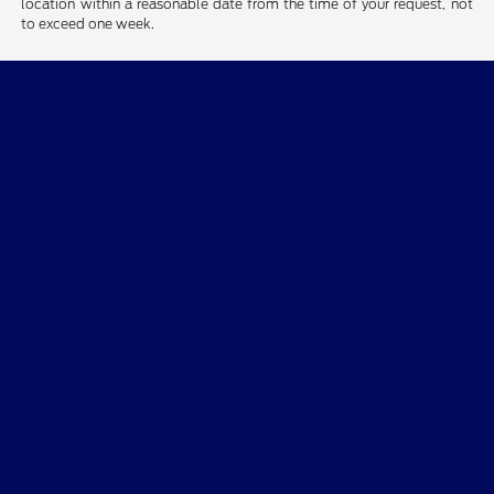
location within a reasonable date from the time of your request, not
to exceed one week.
Bob Allen Ford
Shopping Tools
All Vehicles
Helpful Links
About