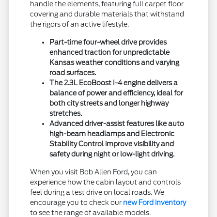
handle the elements, featuring full carpet floor
covering and durable materials that withstand
the rigors of an active lifestyle.
Part-time four-wheel drive provides
enhanced traction for unpredictable
Kansas weather conditions and varying
road surfaces.
The 2.3L EcoBoost I-4 engine delivers a
balance of power and efficiency, ideal for
both city streets and longer highway
stretches.
Advanced driver-assist features like auto
high-beam headlamps and Electronic
Stability Control improve visibility and
safety during night or low-light driving.
When you visit Bob Allen Ford, you can
experience how the cabin layout and controls
feel during a test drive on local roads. We
encourage you to check our
new Ford inventory
to see the range of available models.