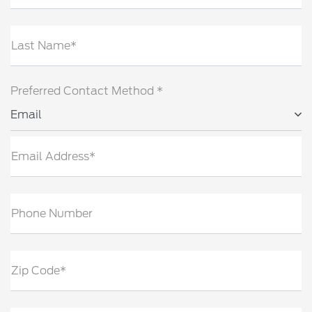
Last Name*
Preferred Contact Method *
Email
Email Address*
Phone Number
Zip Code*