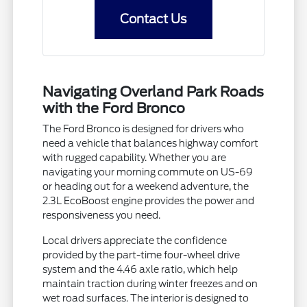
Contact Us
Navigating Overland Park Roads
with the Ford Bronco
The Ford Bronco is designed for drivers who
need a vehicle that balances highway comfort
with rugged capability. Whether you are
navigating your morning commute on US-69
or heading out for a weekend adventure, the
2.3L EcoBoost engine provides the power and
responsiveness you need.
Local drivers appreciate the confidence
provided by the part-time four-wheel drive
system and the 4.46 axle ratio, which help
maintain traction during winter freezes and on
wet road surfaces. The interior is designed to