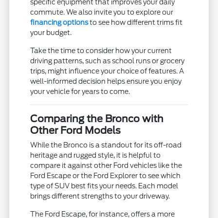
specific equipment that improves your daily
commute. We also invite you to explore our
financing options
to see how different trims fit
your budget.
Take the time to consider how your current
driving patterns, such as school runs or grocery
trips, might influence your choice of features. A
well-informed decision helps ensure you enjoy
your vehicle for years to come.
Comparing the Bronco with
Other Ford Models
While the Bronco is a standout for its off-road
heritage and rugged style, it is helpful to
compare it against other Ford vehicles like the
Ford Escape or the Ford Explorer to see which
type of SUV best fits your needs. Each model
brings different strengths to your driveway.
The Ford Escape, for instance, offers a more