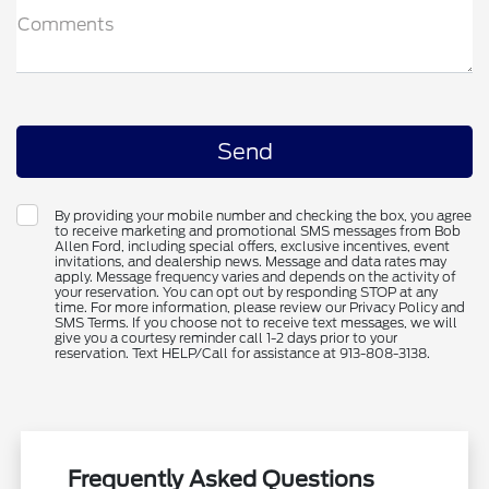
Comments
By providing your mobile number and checking the box, you agree
to receive marketing and promotional SMS messages from Bob
Allen Ford, including special offers, exclusive incentives, event
invitations, and dealership news. Message and data rates may
apply. Message frequency varies and depends on the activity of
your reservation. You can opt out by responding STOP at any
time. For more information, please review our Privacy Policy and
SMS Terms. If you choose not to receive text messages, we will
give you a courtesy reminder call 1-2 days prior to your
reservation. Text HELP/Call for assistance at 913-808-3138.
Frequently Asked Questions