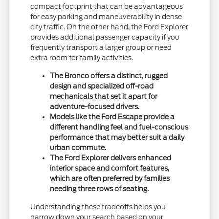
compact footprint that can be advantageous
for easy parking and maneuverability in dense
city traffic. On the other hand, the Ford Explorer
provides additional passenger capacity if you
frequently transport a larger group or need
extra room for family activities.
The Bronco offers a distinct, rugged
design and specialized off-road
mechanicals that set it apart for
adventure-focused drivers.
Models like the Ford Escape provide a
different handling feel and fuel-conscious
performance that may better suit a daily
urban commute.
The Ford Explorer delivers enhanced
interior space and comfort features,
which are often preferred by families
needing three rows of seating.
Understanding these tradeoffs helps you
narrow down your search based on your