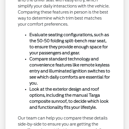
and the driver seat with easy entry, which
simplify your daily interactions with the vehicle.
Comparing these features in person is the best
way to determine which trim best matches
your comfort preferences.
Evaluate seating configurations, such as
the 50-50 folding split-bench rear seat,
to ensure they provide enough space for
your passengers and gear.
Compare standard technology and
convenience features like remote keyless
entry and illuminated ignition switches to
see which daily comforts are essential for
you.
Look at the exterior design and roof
options, including the manual Targa
composite sunroof, to decide which look
and functionality fits your lifestyle.
Our team can help you compare these details
side-by-side to ensure you are getting the