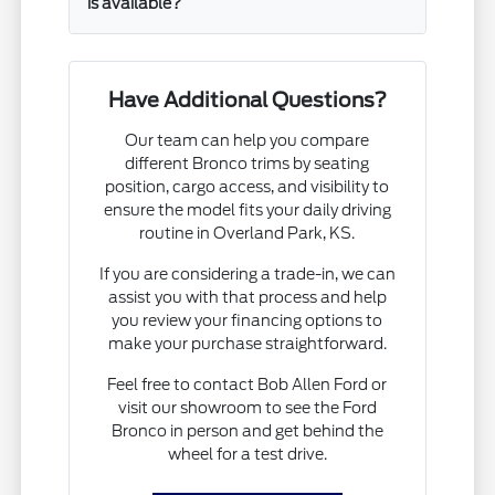
is available?
Have Additional Questions?
Our team can help you compare
different Bronco trims by seating
position, cargo access, and visibility to
ensure the model fits your daily driving
routine in Overland Park, KS.
If you are considering a trade-in, we can
assist you with that process and help
you review your financing options to
make your purchase straightforward.
Feel free to contact Bob Allen Ford or
visit our showroom to see the Ford
Bronco in person and get behind the
wheel for a test drive.