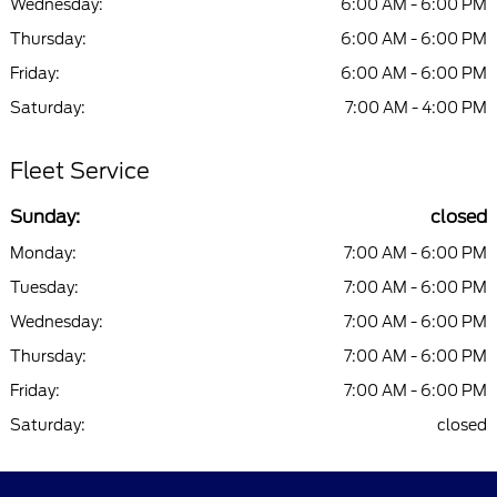
Wednesday:
6:00 AM - 6:00 PM
Thursday:
6:00 AM - 6:00 PM
Friday:
6:00 AM - 6:00 PM
Saturday:
7:00 AM - 4:00 PM
Fleet Service
Sunday:
closed
Monday:
7:00 AM - 6:00 PM
Tuesday:
7:00 AM - 6:00 PM
Wednesday:
7:00 AM - 6:00 PM
Thursday:
7:00 AM - 6:00 PM
Friday:
7:00 AM - 6:00 PM
Saturday:
closed