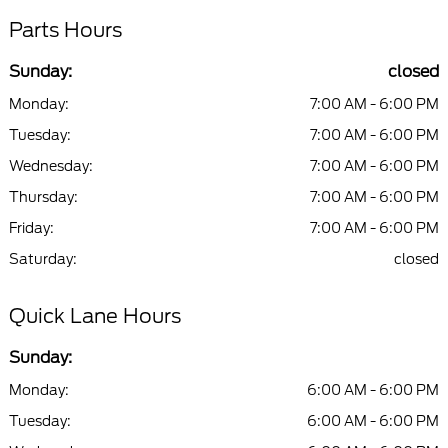
Parts Hours
Sunday:
closed
Monday:
7:00 AM - 6:00 PM
Tuesday:
7:00 AM - 6:00 PM
Wednesday:
7:00 AM - 6:00 PM
Thursday:
7:00 AM - 6:00 PM
Friday:
7:00 AM - 6:00 PM
Saturday:
closed
Quick Lane Hours
Sunday:
Monday:
6:00 AM - 6:00 PM
Tuesday:
6:00 AM - 6:00 PM