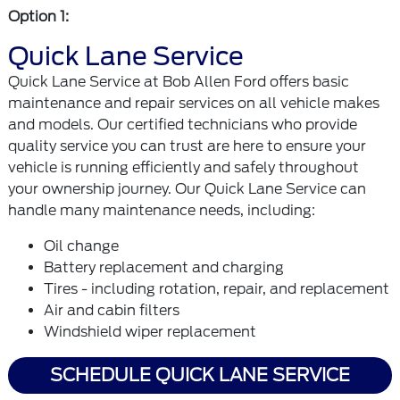
Option 1:
Quick Lane Service
Quick Lane Service at Bob Allen Ford offers basic
maintenance and repair services on all vehicle makes
and models. Our certified technicians who provide
quality service you can trust are here to ensure your
vehicle is running efficiently and safely throughout
your ownership journey. Our Quick Lane Service can
handle many maintenance needs, including:
Oil change
Battery replacement and charging
Tires - including rotation, repair, and replacement
Air and cabin filters
Windshield wiper replacement
SCHEDULE QUICK LANE SERVICE