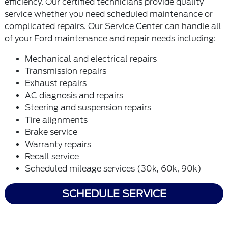
efficiency. Our certified technicians provide quality
service whether you need scheduled maintenance or
complicated repairs. Our Service Center can handle all
of your Ford maintenance and repair needs including:
Mechanical and electrical repairs
Transmission repairs
Exhaust repairs
AC diagnosis and repairs
Steering and suspension repairs
Tire alignments
Brake service
Warranty repairs
Recall service
Scheduled mileage services (30k, 60k, 90k)
SCHEDULE SERVICE