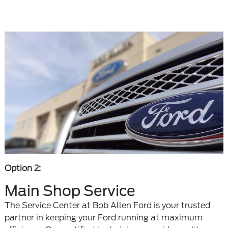
Option 2:
Main Shop Service
The Service Center at Bob Allen Ford is your trusted
partner in keeping your Ford running at maximum