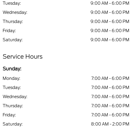
Tuesday:
9:00 AM - 6:00 PM
Wednesday:
9:00 AM - 6:00 PM
Thursday:
9:00 AM - 6:00 PM
Friday:
9:00 AM - 6:00 PM
Saturday:
9:00 AM - 6:00 PM
Service Hours
Sunday:
Monday:
7:00 AM - 6:00 PM
Tuesday:
7:00 AM - 6:00 PM
Wednesday:
7:00 AM - 6:00 PM
Thursday:
7:00 AM - 6:00 PM
Friday:
7:00 AM - 6:00 PM
Saturday:
8:00 AM - 2:00 PM