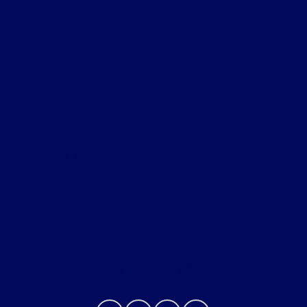
Bob Allen Ford
Shopping Tools
All Vehicles
Helpful Links
About
Contact Us