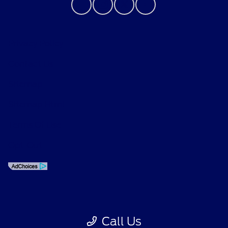
Privacy Policy
Contact Us
Sitemap
Sitemap Html
Terms Of Use
Opt-Out
Call Us