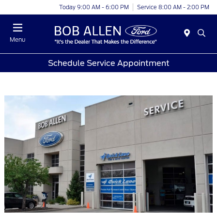
Today 9:00 AM - 6:00 PM
Service 8:00 AM - 2:00 PM
Menu
Schedule Service Appointment