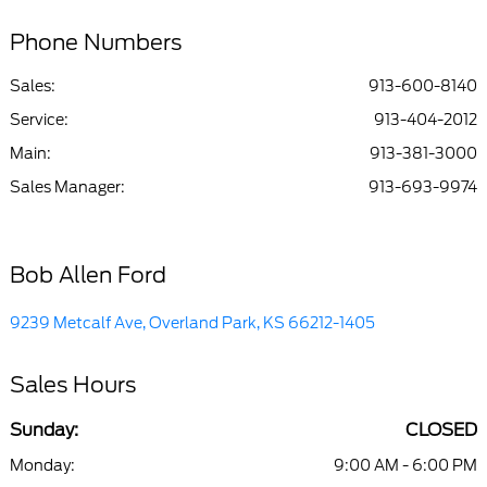
Phone Numbers
Sales:
913-600-8140
Service
:
913-404-2012
Main
:
913-381-3000
Sales Manager
:
913-693-9974
Bob Allen Ford
9239 Metcalf Ave, Overland Park, KS 66212-1405
Sales Hours
Sunday:
CLOSED
Monday:
9:00 AM - 6:00 PM