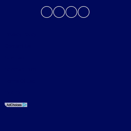
Privacy Policy
Contact Us
Sitemap
Sitemap Html
Terms Of Use
Opt-Out