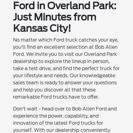
Ford in Overland Park:
Just Minutes from
Kansas City!
No matter which Ford truck catches your eye,
you'll find an excellent selection at Bob Allen
Ford. We invite you to visit our Overland Park
dealership to explore the lineup in person,
take a test drive, and find the perfect truck for
your lifestyle and needs. Our knowledgeable
sales team is ready to answer your questions
and help you discover all that these
remarkable Ford trucks have to offer.
Don't wait - head over to Bob Allen Ford and
experience the power, capability, and
innovation of the latest Ford trucks for
yourself. With our dealership conveniently