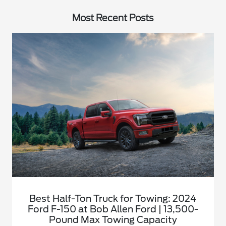
Most Recent Posts
Best Half-Ton Truck for Towing: 2024
Ford F-150 at Bob Allen Ford | 13,500-
Pound Max Towing Capacity