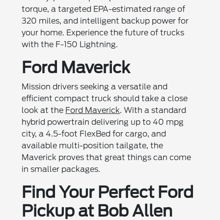
torque, a targeted EPA-estimated range of
320 miles, and intelligent backup power for
your home. Experience the future of trucks
with the F-150 Lightning.
Ford Maverick
Mission drivers seeking a versatile and
efficient compact truck should take a close
look at the
Ford Maverick
. With a standard
hybrid powertrain delivering up to 40 mpg
city, a 4.5-foot FlexBed for cargo, and
available multi-position tailgate, the
Maverick proves that great things can come
in smaller packages.
Find Your Perfect Ford
Pickup at Bob Allen