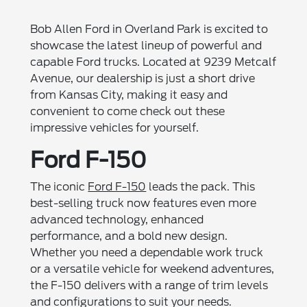
Bob Allen Ford in Overland Park is excited to
showcase the latest lineup of powerful and
capable Ford trucks. Located at 9239 Metcalf
Avenue, our dealership is just a short drive
from Kansas City, making it easy and
convenient to come check out these
impressive vehicles for yourself.
Ford F-150
The iconic
Ford F-150
leads the pack. This
best-selling truck now features even more
advanced technology, enhanced
performance, and a bold new design.
Whether you need a dependable work truck
or a versatile vehicle for weekend adventures,
the F-150 delivers with a range of trim levels
and configurations to suit your needs.