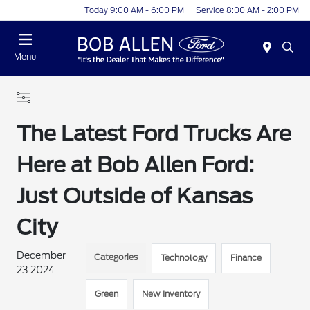
Today 9:00 AM - 6:00 PM
Service 8:00 AM - 2:00 PM
Menu
The Latest Ford Trucks Are
Here at Bob Allen Ford:
Just Outside of Kansas
City
December
Categories
Technology
Finance
23 2024
Green
New Inventory