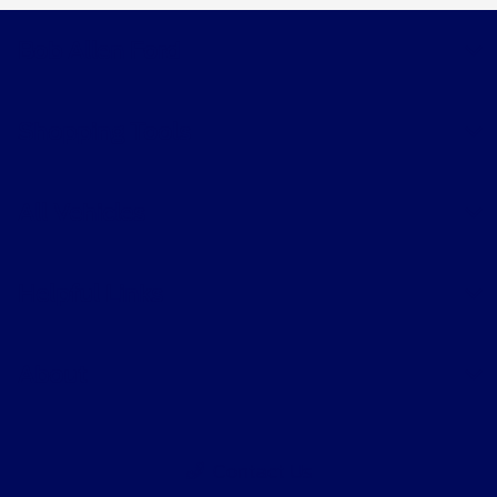
Bob Allen Ford
Shopping Tools
All Vehicles
Helpful Links
About
Contact Us