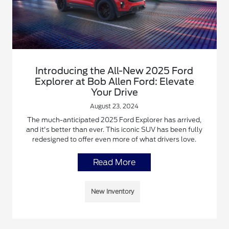
Introducing the All-New 2025 Ford
Explorer at Bob Allen Ford: Elevate
Your Drive
August 23, 2024
The much-anticipated 2025 Ford Explorer has arrived,
and it's better than ever. This iconic SUV has been fully
redesigned to offer even more of what drivers love.
Read More
New Inventory