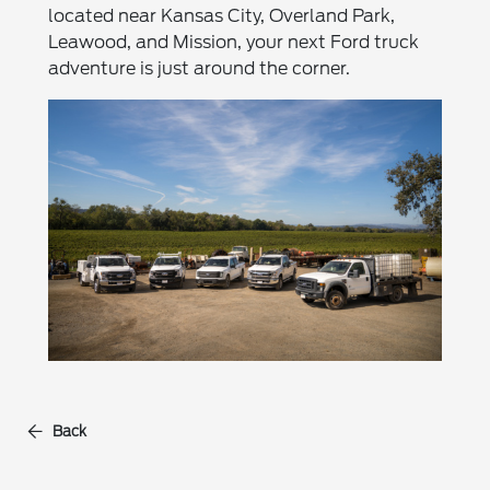
located near Kansas City, Overland Park,
Leawood, and Mission, your next Ford truck
adventure is just around the corner.
Back