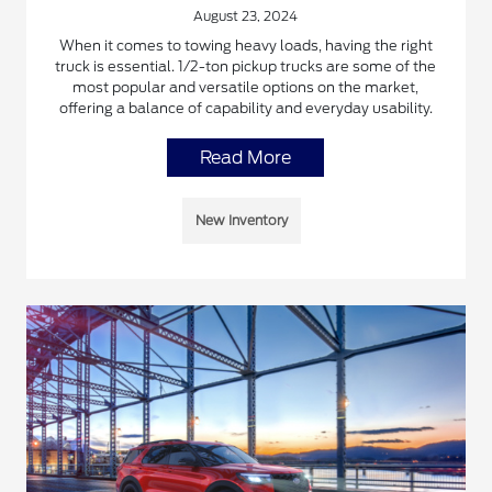
August 23, 2024
When it comes to towing heavy loads, having the right
truck is essential. 1/2-ton pickup trucks are some of the
most popular and versatile options on the market,
offering a balance of capability and everyday usability.
Read More
New Inventory