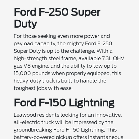
Ford F-250 Super
Duty
For those seeking even more power and
payload capacity, the mighty Ford F-250
Super Duty is up to the challenge. With a
high-strength steel frame, available 7.3L OHV
gas V8 engine, and the ability to tow up to
15,000 pounds when properly equipped, this
heavy-duty truck is built to handle the
toughest jobs with ease.
Ford F-150 Lightning
Leawood residents looking for an innovative,
all-electric truck will be impressed by the
groundbreaking Ford F-150 Lightning. This
battery-powered pickup offers instantaneous