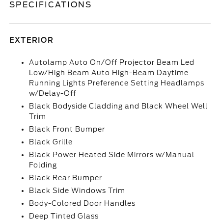
SPECIFICATIONS
EXTERIOR
Autolamp Auto On/Off Projector Beam Led
Low/High Beam Auto High-Beam Daytime
Running Lights Preference Setting Headlamps
w/Delay-Off
Black Bodyside Cladding and Black Wheel Well
Trim
Black Front Bumper
Black Grille
Black Power Heated Side Mirrors w/Manual
Folding
Black Rear Bumper
Black Side Windows Trim
Body-Colored Door Handles
Deep Tinted Glass