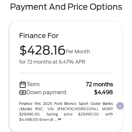
Payment And Price Options
Finance For
$428.16
Per Month
for 72 months at 6.47% APR
Term
72 months
Down payment
$4,498
Finance this 2025 Ford Bronco Sport Outer Banks
(Model R9C, VIN 3FMCR9CN1SRE01294). MSRP
Questions about our cars? Let’s
$29,990.00. Selling price $29,990.00, with
chat for all the info you need!
$4,498.00 down at ...