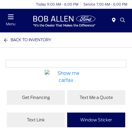
Today 9:00 AM - 6:00 PM
Service 7:00 AM - 6:00 PM
Menu
BACK TO INVENTORY
Get Financing
Text Me a Quote
Text Link
Window Sticker