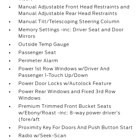
Manual Adjustable Front Head Restraints and
Manual Adjustable Rear Head Restraints
Manual Tilt/Telescoping Steering Column
Memory Settings -inc: Driver Seat and Door
Mirrors
Outside Temp Gauge
Passenger Seat
Perimeter Alarm
Power 1st Row Windows w/Driver And
Passenger 1-Touch Up/Down
Power Door Locks w/Autolock Feature
Power Rear Windows and Fixed 3rd Row
Windows
Premium Trimmed Front Bucket Seats
w/Ebony/Roast -inc: 8-way power driver's
(fore/aft
Proximity Key For Doors And Push Button Start
Radio w/Seek-Scan