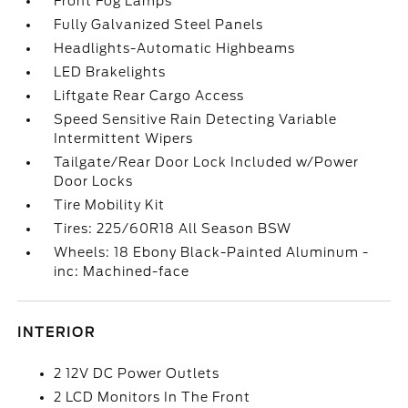
Front Fog Lamps
Fully Galvanized Steel Panels
Headlights-Automatic Highbeams
LED Brakelights
Liftgate Rear Cargo Access
Speed Sensitive Rain Detecting Variable
Intermittent Wipers
Tailgate/Rear Door Lock Included w/Power
Door Locks
Tire Mobility Kit
Tires: 225/60R18 All Season BSW
Wheels: 18 Ebony Black-Painted Aluminum -
inc: Machined-face
INTERIOR
2 12V DC Power Outlets
2 LCD Monitors In The Front