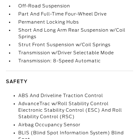
Off-Road Suspension
Part And Full-Time Four-Wheel Drive
Permanent Locking Hubs
Short And Long Arm Rear Suspension w/Coil
Springs
Strut Front Suspension w/Coil Springs
Transmission w/Driver Selectable Mode
Transmission: 8-Speed Automatic
SAFETY
ABS And Driveline Traction Control
AdvanceTrac w/Roll Stability Control
Electronic Stability Control (ESC) And Roll
Stability Control (RSC)
Airbag Occupancy Sensor
BLIS (Blind Spot Information System) Blind