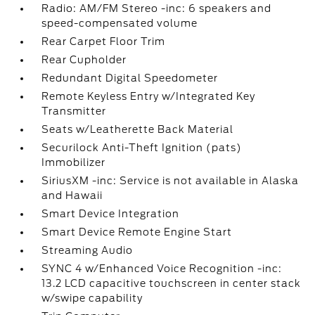
Radio: AM/FM Stereo -inc: 6 speakers and
speed-compensated volume
Rear Carpet Floor Trim
Rear Cupholder
Redundant Digital Speedometer
Remote Keyless Entry w/Integrated Key
Transmitter
Seats w/Leatherette Back Material
Securilock Anti-Theft Ignition (pats)
Immobilizer
SiriusXM -inc: Service is not available in Alaska
and Hawaii
Smart Device Integration
Smart Device Remote Engine Start
Streaming Audio
SYNC 4 w/Enhanced Voice Recognition -inc:
13.2 LCD capacitive touchscreen in center stack
w/swipe capability