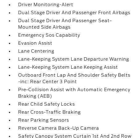
Driver Monitoring-Alert
Dual Stage Driver And Passenger Front Airbags
Dual Stage Driver And Passenger Seat-
Mounted Side Airbags
Emergency Sos Capability
Evasion Assist
Lane Centering
Lane-Keeping System Lane Departure Warning
Lane-Keeping System Lane Keeping Assist
Outboard Front Lap And Shoulder Safety Belts
-inc: Rear Center 3 Point
Pre-Collision Assist with Automatic Emergency
Braking (AEB)
Rear Child Safety Locks
Rear Cross-Traffic Braking
Rear Parking Sensors
Reverse Camera Back-Up Camera
Safety Canopy System Curtain 1st And 2nd Row