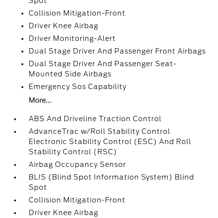
Spot
Collision Mitigation-Front
Driver Knee Airbag
Driver Monitoring-Alert
Dual Stage Driver And Passenger Front Airbags
Dual Stage Driver And Passenger Seat-
Mounted Side Airbags
Emergency Sos Capability
More...
ABS And Driveline Traction Control
AdvanceTrac w/Roll Stability Control
Electronic Stability Control (ESC) And Roll
Stability Control (RSC)
Airbag Occupancy Sensor
BLIS (Blind Spot Information System) Blind
Spot
Collision Mitigation-Front
Driver Knee Airbag