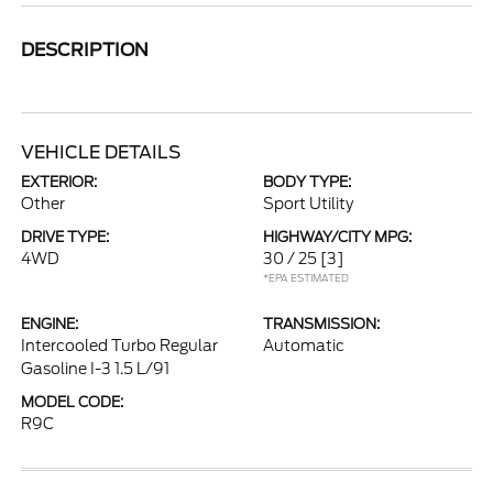
DESCRIPTION
VEHICLE DETAILS
EXTERIOR:
BODY TYPE:
Other
Sport Utility
DRIVE TYPE:
HIGHWAY/CITY MPG:
4WD
30 / 25
[3]
*EPA ESTIMATED
ENGINE:
TRANSMISSION:
Intercooled Turbo Regular
Automatic
Gasoline I-3 1.5 L/91
MODEL CODE:
R9C