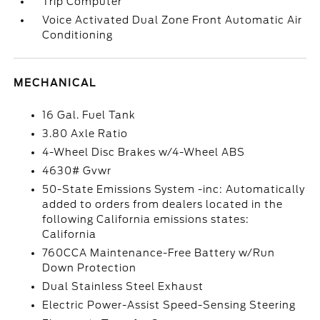
Trip Computer
Voice Activated Dual Zone Front Automatic Air
Conditioning
MECHANICAL
16 Gal. Fuel Tank
3.80 Axle Ratio
4-Wheel Disc Brakes w/4-Wheel ABS
4630# Gvwr
50-State Emissions System -inc: Automatically
added to orders from dealers located in the
following California emissions states:
California
760CCA Maintenance-Free Battery w/Run
Down Protection
Dual Stainless Steel Exhaust
Electric Power-Assist Speed-Sensing Steering