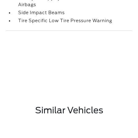
Airbags
Side Impact Beams
Tire Specific Low Tire Pressure Warning
Similar Vehicles