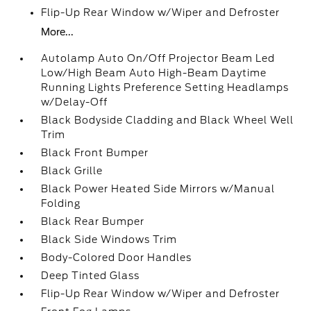
Flip-Up Rear Window w/Wiper and Defroster
More...
Autolamp Auto On/Off Projector Beam Led
Low/High Beam Auto High-Beam Daytime
Running Lights Preference Setting Headlamps
w/Delay-Off
Black Bodyside Cladding and Black Wheel Well
Trim
Black Front Bumper
Black Grille
Black Power Heated Side Mirrors w/Manual
Folding
Black Rear Bumper
Black Side Windows Trim
Body-Colored Door Handles
Deep Tinted Glass
Flip-Up Rear Window w/Wiper and Defroster