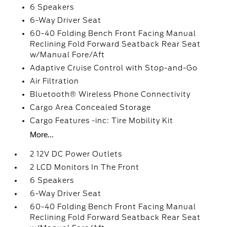
6 Speakers
6-Way Driver Seat
60-40 Folding Bench Front Facing Manual
Reclining Fold Forward Seatback Rear Seat
w/Manual Fore/Aft
Adaptive Cruise Control with Stop-and-Go
Air Filtration
Bluetooth® Wireless Phone Connectivity
Cargo Area Concealed Storage
Cargo Features -inc: Tire Mobility Kit
More...
2 12V DC Power Outlets
2 LCD Monitors In The Front
6 Speakers
6-Way Driver Seat
60-40 Folding Bench Front Facing Manual
Reclining Fold Forward Seatback Rear Seat