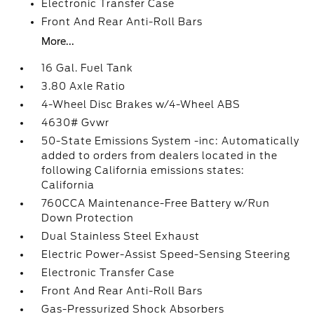
Electronic Transfer Case
Front And Rear Anti-Roll Bars
More...
16 Gal. Fuel Tank
3.80 Axle Ratio
4-Wheel Disc Brakes w/4-Wheel ABS
4630# Gvwr
50-State Emissions System -inc: Automatically
added to orders from dealers located in the
following California emissions states:
California
760CCA Maintenance-Free Battery w/Run
Down Protection
Dual Stainless Steel Exhaust
Electric Power-Assist Speed-Sensing Steering
Electronic Transfer Case
Front And Rear Anti-Roll Bars
Gas-Pressurized Shock Absorbers