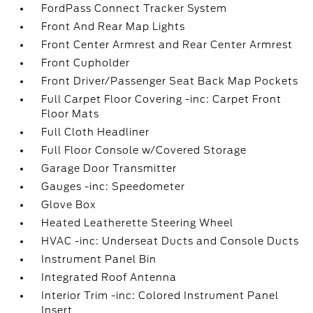
FordPass Connect Tracker System
Front And Rear Map Lights
Front Center Armrest and Rear Center Armrest
Front Cupholder
Front Driver/Passenger Seat Back Map Pockets
Full Carpet Floor Covering -inc: Carpet Front
Floor Mats
Full Cloth Headliner
Full Floor Console w/Covered Storage
Garage Door Transmitter
Gauges -inc: Speedometer
Glove Box
Heated Leatherette Steering Wheel
HVAC -inc: Underseat Ducts and Console Ducts
Instrument Panel Bin
Integrated Roof Antenna
Interior Trim -inc: Colored Instrument Panel
Insert