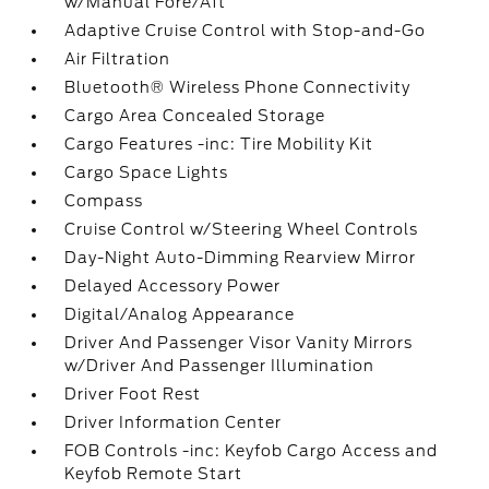
w/Manual Fore/Aft
Adaptive Cruise Control with Stop-and-Go
Air Filtration
Bluetooth® Wireless Phone Connectivity
Cargo Area Concealed Storage
Cargo Features -inc: Tire Mobility Kit
Cargo Space Lights
Compass
Cruise Control w/Steering Wheel Controls
Day-Night Auto-Dimming Rearview Mirror
Delayed Accessory Power
Digital/Analog Appearance
Driver And Passenger Visor Vanity Mirrors
w/Driver And Passenger Illumination
Driver Foot Rest
Driver Information Center
FOB Controls -inc: Keyfob Cargo Access and
Keyfob Remote Start