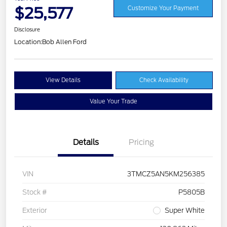
$25,577
Customize Your Payment
Disclosure
Location:
Bob Allen Ford
View Details
Check Availability
Value Your Trade
Details
Pricing
VIN
3TMCZ5AN5KM256385
Stock #
P5805B
Exterior
Super White