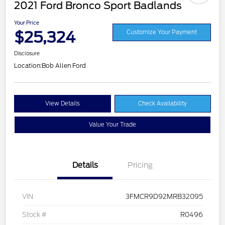
2021 Ford Bronco Sport Badlands
Your Price
$25,324
Customize Your Payment
Disclosure
Location:
Bob Allen Ford
View Details
Check Availability
Value Your Trade
Details
Pricing
VIN
3FMCR9D92MRB32095
Stock #
R0496