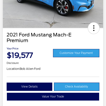
2021 Ford Mustang Mach-E
Premium
Your Price
$19,577
Customize Your Payment
Disclosure
Location:
Bob Allen Ford
View Details
Check Availability
Value Your Trade