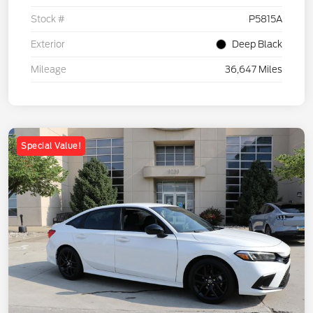
Stock #
P5815A
Exterior
Deep Black
Mileage
36,647 Miles
Special Value!