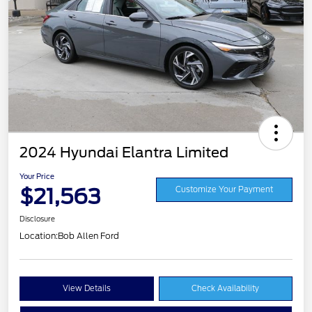
2024 Hyundai Elantra Limited
Your Price
$21,563
Customize Your Payment
Disclosure
Location:
Bob Allen Ford
View Details
Check Availability