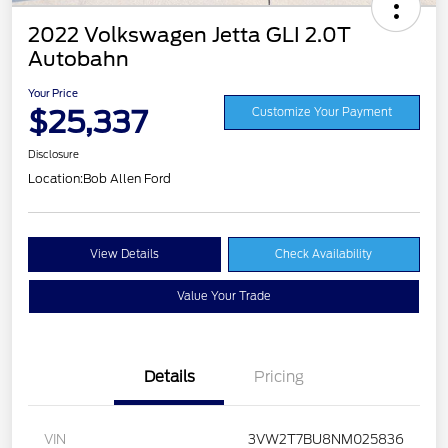
2022 Volkswagen Jetta GLI 2.0T
Autobahn
Your Price
$25,337
Customize Your Payment
Disclosure
Location:
Bob Allen Ford
View Details
Check Availability
Value Your Trade
Details
Pricing
VIN
3VW2T7BU8NM025836