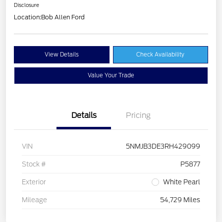
Disclosure
Location:
Bob Allen Ford
View Details
Check Availability
Value Your Trade
Details
Pricing
VIN
5NMJB3DE3RH429099
Stock #
P5877
Exterior
White Pearl
Mileage
54,729 Miles