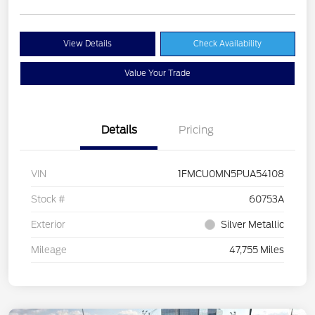
View Details
Check Availability
Value Your Trade
Details
Pricing
VIN
1FMCU0MN5PUA54108
Stock #
60753A
Exterior
Silver Metallic
Mileage
47,755 Miles