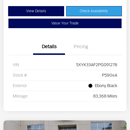
View Details
Check Availability
Value Your Trade
Details
Pricing
VIN
5XYK33AF2PG091278
Stock #
P5904A
Exterior
Ebony Black
Mileage
83,368 Miles