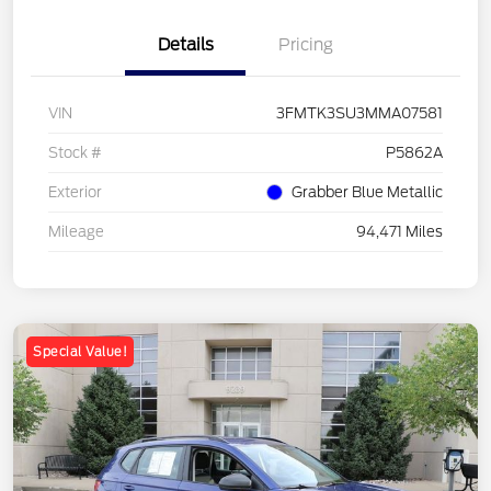
Details
Pricing
VIN
3FMTK3SU3MMA07581
Stock #
P5862A
Exterior
Grabber Blue Metallic
Mileage
94,471 Miles
Special Value!