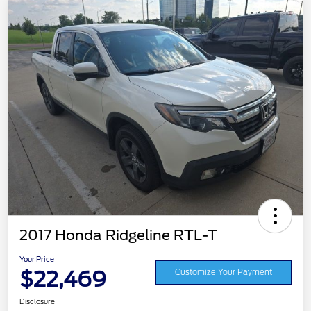
2017 Honda Ridgeline RTL-T
Your Price
$22,469
Customize Your Payment
Disclosure