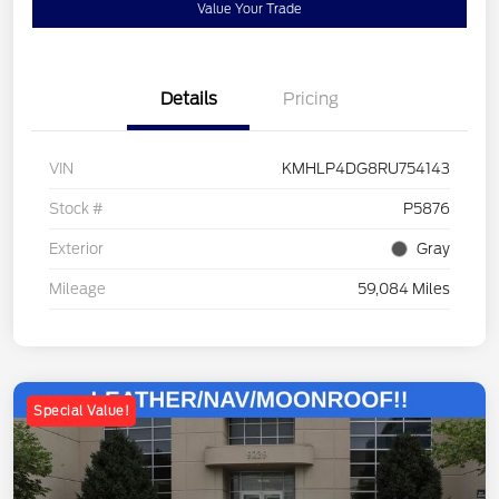
Value Your Trade
Details
Pricing
VIN
KMHLP4DG8RU754143
Stock #
P5876
Exterior
Gray
Mileage
59,084 Miles
Special Value!