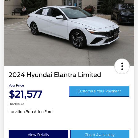
2024 Hyundai Elantra Limited
Your Price
$21,577
Customize Your Payment
Disclosure
Location:
Bob Allen Ford
View Details
Check Availability