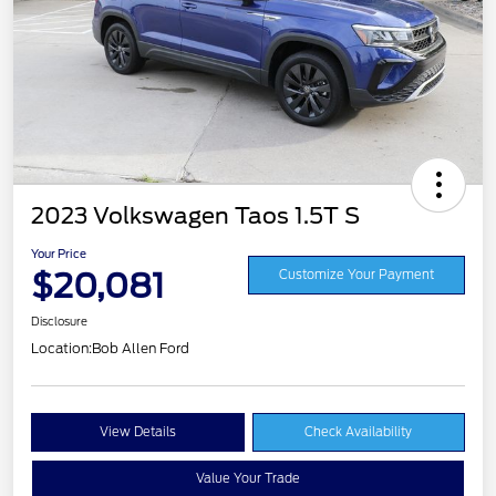
2023 Volkswagen Taos 1.5T S
Your Price
$20,081
Customize Your Payment
Disclosure
Location:
Bob Allen Ford
View Details
Check Availability
Value Your Trade