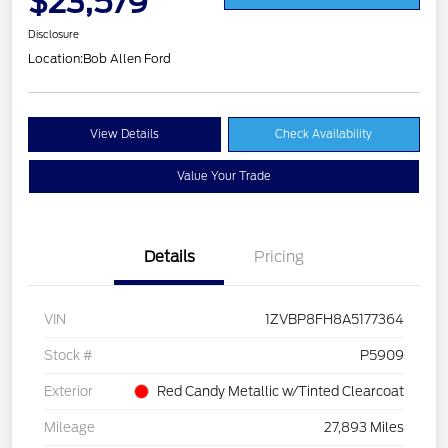
$23,579
Disclosure
Location:
Bob Allen Ford
View Details
Check Availability
Value Your Trade
Details
Pricing
VIN
1ZVBP8FH8A5177364
Stock #
P5909
Exterior
Red Candy Metallic w/Tinted Clearcoat
Mileage
27,893 Miles