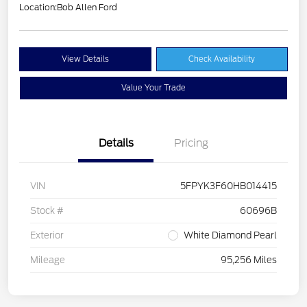
Location:
Bob Allen Ford
View Details
Check Availability
Value Your Trade
Details
Pricing
VIN
5FPYK3F60HB014415
Stock #
60696B
Exterior
White Diamond Pearl
Mileage
95,256 Miles