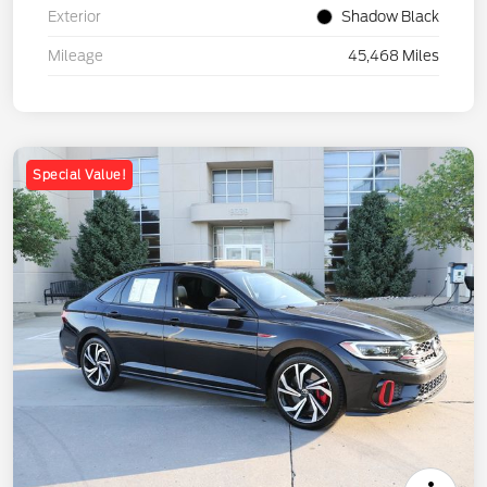
Exterior
Shadow Black
Mileage
45,468 Miles
Special Value!