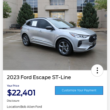
2023 Ford Escape ST-Line
Your Price
$22,401
Customize Your Payment
Disclosure
Location:
Bob Allen Ford