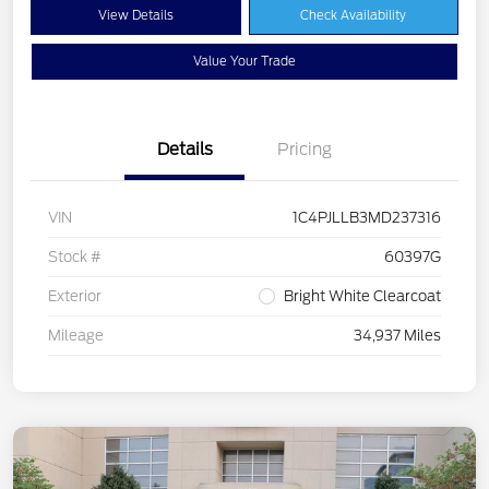
View Details
Check Availability
Value Your Trade
Details
Pricing
VIN
1C4PJLLB3MD237316
Stock #
60397G
Exterior
Bright White Clearcoat
Mileage
34,937 Miles