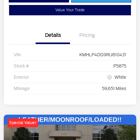
Value Your Trade
Details
Pricing
VIN
KMHLP4DG9RU810431
Stock #
P5875
Exterior
White
Mileage
59,651 Miles
Special Value!