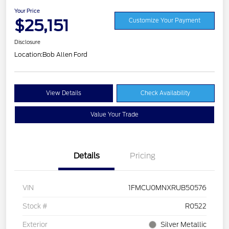
Your Price
$25,151
Customize Your Payment
Disclosure
Location:
Bob Allen Ford
View Details
Check Availability
Value Your Trade
Details
Pricing
VIN
1FMCU0MNXRUB50576
Stock #
R0522
Exterior
Silver Metallic