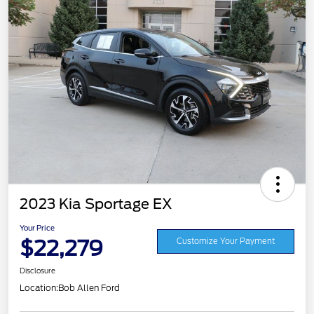
2023 Kia Sportage EX
Your Price
$22,279
Customize Your Payment
Disclosure
Location:
Bob Allen Ford