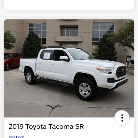
2019 Toyota Tacoma SR
Your Price