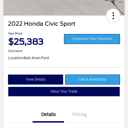
2022 Honda Civic Sport
Your Price
$25,383
Customize Your Payment
Disclosure
Location:
Bob Allen Ford
View Details
Check Availability
Value Your Trade
Details
Pricing