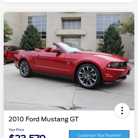
2010 Ford Mustang GT
Your Price
Customize Your Payment