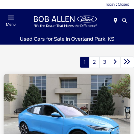
Today : Closed
Menu
Used Cars for Sale in Overland Park, KS
1
2
3