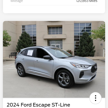
Mileage
120,863 Miles
2024 Ford Escape ST-Line