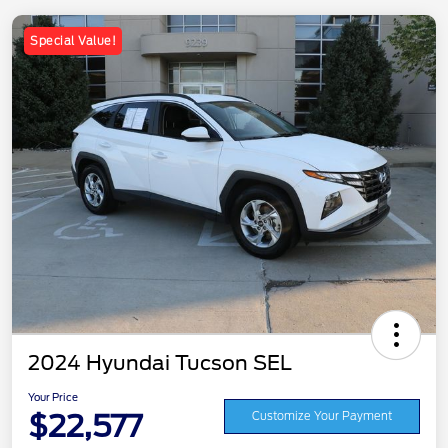
Special Value!
2024 Hyundai Tucson SEL
Your Price
$22,577
Customize Your Payment