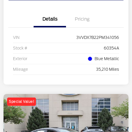
Details
Pricing
VIN
3VVDX7B22PM341056
Stock #
60354A
Exterior
Blue Metallic
Mileage
35,210 Miles
Special Value!