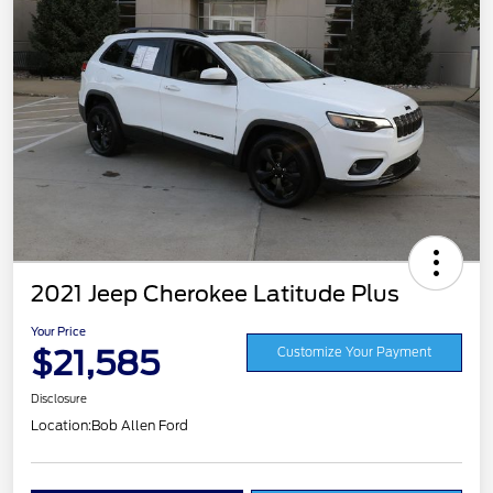
2021 Jeep Cherokee Latitude Plus
Your Price
$21,585
Customize Your Payment
Disclosure
Location:
Bob Allen Ford