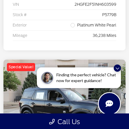
VIN
2HGFE2F51NH603599
Stock #
P5779B
Exterior
Platinum White Pearl
Mileage
36,238 Miles
Special Value!
Finding the perfect vehicle? Chat
now for expert guidance!
Call Us