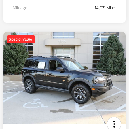
Mileage
14,071 Miles
Special Value!