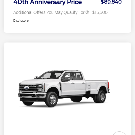
40th Anniversary Price
$89,840
Additional Offers You May Qualify For
$15,500
Disclosure