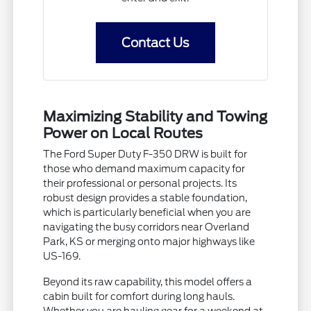
Contact Us
Maximizing Stability and Towing
Power on Local Routes
The Ford Super Duty F-350 DRW is built for
those who demand maximum capacity for
their professional or personal projects. Its
robust design provides a stable foundation,
which is particularly beneficial when you are
navigating the busy corridors near Overland
Park, KS or merging onto major highways like
US-169.
Beyond its raw capability, this model offers a
cabin built for comfort during long hauls.