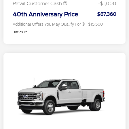
Retail Customer Cash
-$1,000
40th Anniversary Price
$87,360
Additional Offers You May Qualify For
$15,500
Disclosure