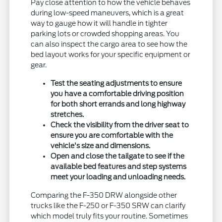
Pay close attention to how the vehicle behaves
during low-speed maneuvers, which is a great
way to gauge how it will handle in tighter
parking lots or crowded shopping areas. You
can also inspect the cargo area to see how the
bed layout works for your specific equipment or
gear.
Test the seating adjustments to ensure
you have a comfortable driving position
for both short errands and long highway
stretches.
Check the visibility from the driver seat to
ensure you are comfortable with the
vehicle's size and dimensions.
Open and close the tailgate to see if the
available bed features and step systems
meet your loading and unloading needs.
Comparing the F-350 DRW alongside other
trucks like the F-250 or F-350 SRW can clarify
which model truly fits your routine. Sometimes