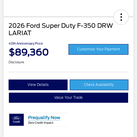
2026 Ford Super Duty F-350 DRW
LARIAT
40th Anniversary Price
$89,360
Customize Your Payment
Disclosure
View Details
Check Availability
Value Your Trade