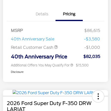
Details
Pricing
MSRP
$86,615
40th Anniversary Sale
-$3,580
Retail Customer Cash
-$1,000
40th Anniversary Price
$82,035
Additional Offers You May Qualify For
$15,500
Disclosure
2026 Ford Super Duty F-350 DRW
LARIAT