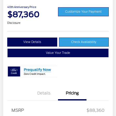
40th Anniversary Price
$87,360
Customize Your Payment
Disclosure
View Details
Check Availability
Value Your Trade
Details
Pricing
MSRP
$88,360