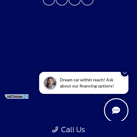
Privacy Policy
Contact Us
Sitemap
Sitemap Html
Terms Of Use
Dream car within reach! Ask
Opt-Out
about our financing options!
Call Us