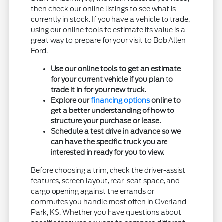
then check our online listings to see what is
currently in stock. If you have a vehicle to trade,
using our online tools to estimate its value is a
great way to prepare for your visit to Bob Allen
Ford.
Use our online tools to get an estimate
for your current vehicle if you plan to
trade it in for your new truck.
Explore our
financing options
online to
get a better understanding of how to
structure your purchase or lease.
Schedule a test drive in advance so we
can have the specific truck you are
interested in ready for you to view.
Before choosing a trim, check the driver-assist
features, screen layout, rear-seat space, and
cargo opening against the errands or
commutes you handle most often in Overland
Park, KS. Whether you have questions about