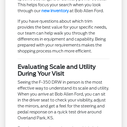
This helps focus your search when you look
through our
new inventory
at Bob Allen Ford.
If you have questions about which trim
provides the best value for your specific needs,
our team can help walk you through the
differences in equipment and capability. Being
prepared with your requirements makes the
shopping process much more efficient.
Evaluating Scale and Utility
During Your Visit
Seeing the F-350 DRW in person is the most
effective way to understand its scale and utility.
When you arrive at Bob Allen Ford, you can sit
in the driver seat to check your visibility, adjust
the mirrors, and get a feel for the steering and
pedal response on a quick test drive around
Overland Park, KS.