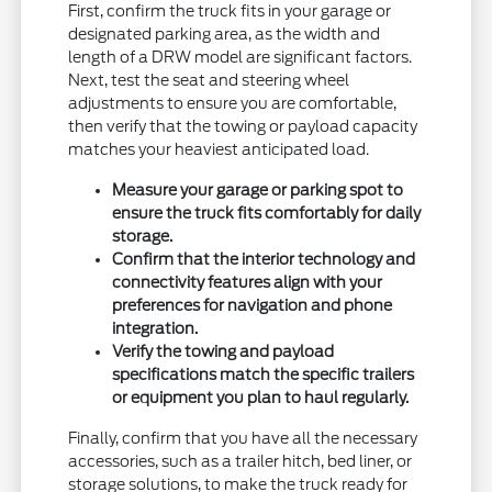
First, confirm the truck fits in your garage or
designated parking area, as the width and
length of a DRW model are significant factors.
Next, test the seat and steering wheel
adjustments to ensure you are comfortable,
then verify that the towing or payload capacity
matches your heaviest anticipated load.
Measure your garage or parking spot to
ensure the truck fits comfortably for daily
storage.
Confirm that the interior technology and
connectivity features align with your
preferences for navigation and phone
integration.
Verify the towing and payload
specifications match the specific trailers
or equipment you plan to haul regularly.
Finally, confirm that you have all the necessary
accessories, such as a trailer hitch, bed liner, or
storage solutions, to make the truck ready for