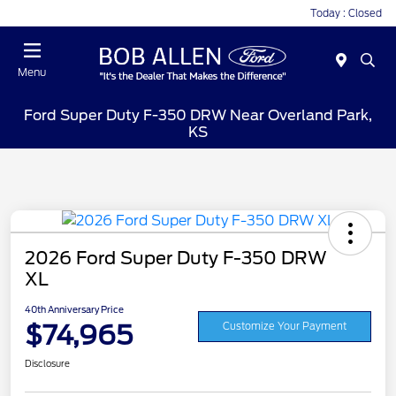
Today : Closed
Menu
Ford Super Duty F-350 DRW Near Overland Park,
KS
2026 Ford Super Duty F-350 DRW
XL
40th Anniversary Price
$74,965
Customize Your Payment
Disclosure