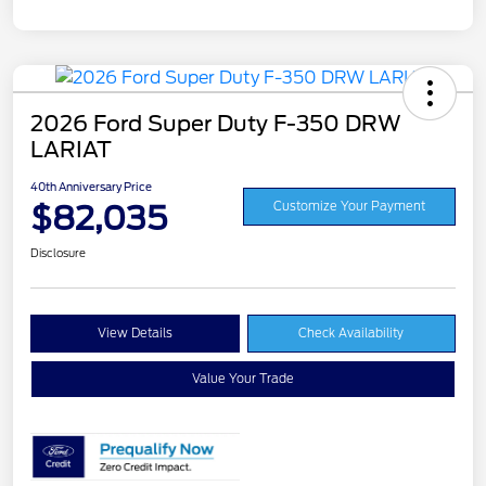
2026 Ford Super Duty F-350 DRW
LARIAT
40th Anniversary Price
$82,035
Customize Your Payment
Disclosure
View Details
Check Availability
Value Your Trade