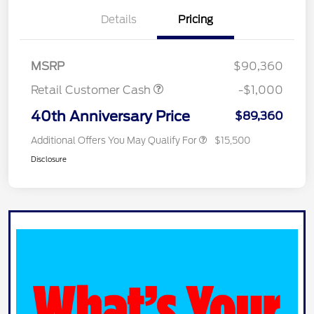
Details
Pricing
MSRP
$90,360
Retail Customer Cash
-$1,000
40th Anniversary Price
$89,360
Additional Offers You May Qualify For
$15,500
Disclosure