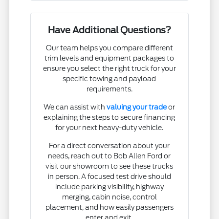
Have Additional Questions?
Our team helps you compare different
trim levels and equipment packages to
ensure you select the right truck for your
specific towing and payload
requirements.
We can assist with
valuing your trade
or
explaining the steps to secure financing
for your next heavy-duty vehicle.
For a direct conversation about your
needs, reach out to Bob Allen Ford or
visit our showroom to see these trucks
in person. A focused test drive should
include parking visibility, highway
merging, cabin noise, control
placement, and how easily passengers
enter and exit.