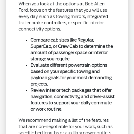
When you look at the options at Bob Allen
Ford, focus on the features that you will use
every day, such as towing mirrors, integrated
trailer brake controllers, or specific interior
connectivity options.
Compare cab sizes like Regular,
SuperCab, or Crew Cab to determine the
amount of passenger space or interior
storage you require.
Evaluate different powertrain options
based on your specific towing and
payload goals for your most demanding
projects.
Review interior tech packages that offer
navigation, connectivity, and driver-assist
features to support your daily commute
or work routine.
We recommend making a list of the features
that are non-negotiable for your work, such as
specific bed lengths or auxiliary power outlets.