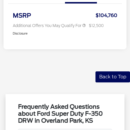
MSRP
$104,760
Additional Offers You May Qualify For
$12,500
Disclosure
Back to Top
Frequently Asked Questions
about Ford Super Duty F-350
DRW in Overland Park, KS