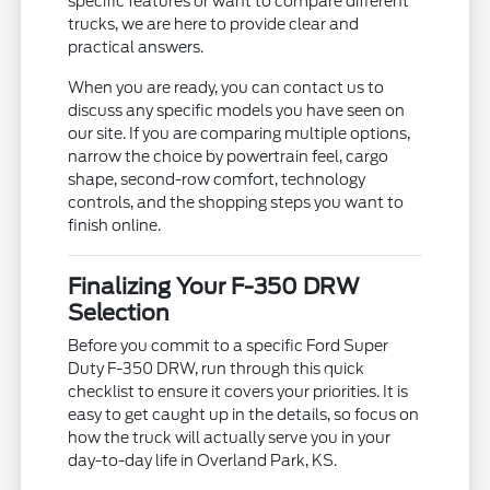
specific features or want to compare different
trucks, we are here to provide clear and
practical answers.
When you are ready, you can contact us to
discuss any specific models you have seen on
our site. If you are comparing multiple options,
narrow the choice by powertrain feel, cargo
shape, second-row comfort, technology
controls, and the shopping steps you want to
finish online.
Finalizing Your F-350 DRW
Selection
Before you commit to a specific Ford Super
Duty F-350 DRW, run through this quick
checklist to ensure it covers your priorities. It is
easy to get caught up in the details, so focus on
how the truck will actually serve you in your
day-to-day life in Overland Park, KS.