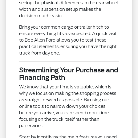
seeing the physical differences in the rear wheel
width and suspension setup makes the
decision much easier.
Bring your common cargo or trailer hitch to
ensure everything fits as expected. A quick visit
to Bob Allen Ford allows you to test these
practical elements, ensuring you have the right
truck from day one.
Streamlining Your Purchase and
Financing Path
We know that your time is valuable, which is
why we focus on making the shopping process
as straightforward as possible. By using our
online tools to narrow down your choices
before you arrive, you can spend more time
focusing on the truck itself rather than
paperwork.
Start by identifying the main features you need,