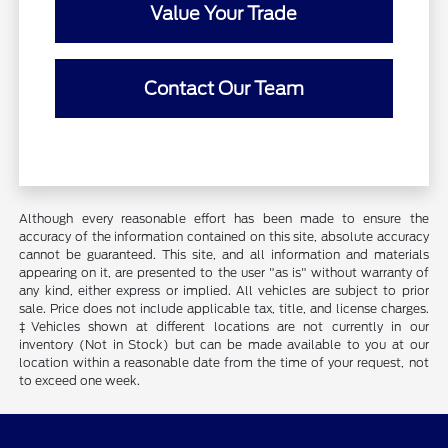
Value Your Trade
Contact Our Team
Although every reasonable effort has been made to ensure the
accuracy of the information contained on this site, absolute accuracy
cannot be guaranteed. This site, and all information and materials
appearing on it, are presented to the user "as is" without warranty of
any kind, either express or implied. All vehicles are subject to prior
sale. Price does not include applicable tax, title, and license charges.
‡Vehicles shown at different locations are not currently in our
inventory (Not in Stock) but can be made available to you at our
location within a reasonable date from the time of your request, not
to exceed one week.