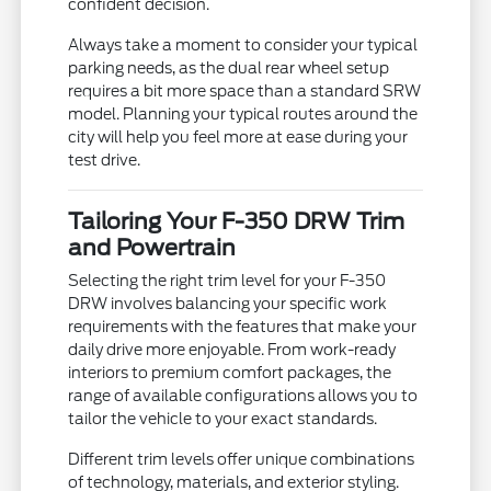
confident decision.
Always take a moment to consider your typical
parking needs, as the dual rear wheel setup
requires a bit more space than a standard SRW
model. Planning your typical routes around the
city will help you feel more at ease during your
test drive.
Tailoring Your F-350 DRW Trim
and Powertrain
Selecting the right trim level for your F-350
DRW involves balancing your specific work
requirements with the features that make your
daily drive more enjoyable. From work-ready
interiors to premium comfort packages, the
range of available configurations allows you to
tailor the vehicle to your exact standards.
Different trim levels offer unique combinations
of technology, materials, and exterior styling.