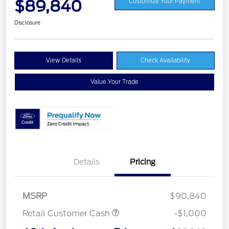
$89,840
Customize Your Payment
Disclosure
View Details
Check Availability
Value Your Trade
Details
Pricing
MSRP
$90,840
Retail Customer Cash
-$1,000