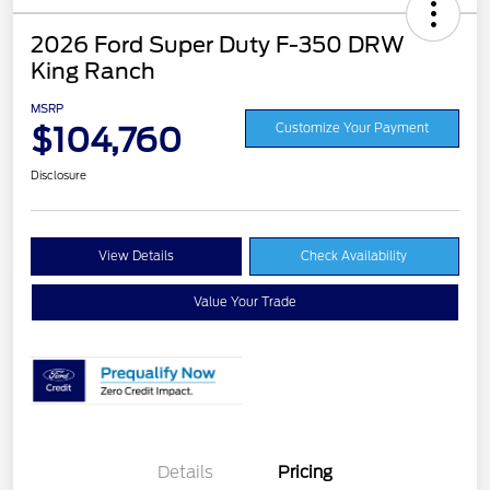
2026 Ford Super Duty F-350 DRW
King Ranch
MSRP
$104,760
Customize Your Payment
Disclosure
View Details
Check Availability
Value Your Trade
Details
Pricing