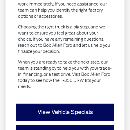
work immediately. If you need assistance, our
team can help you identify the right factory
options or accessories.
Choosing the right truck is a big step, and we
want to ensure you feel great about your
choice. If you have any remaining questions,
reach out to Bob Allen Ford and let us help you
finalize your decision.
When you are ready to take the next step, our
team is standing by to help you with your trade-
in, financing, or a test drive. Visit Bob Allen Ford
today to see how the F-350 DRW fits your
needs.
View Vehicle Specials