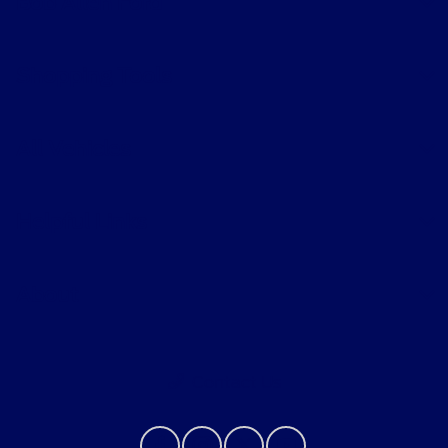
Bob Allen Ford
Shopping Tools
All Vehicles
Helpful Links
About
Contact Us