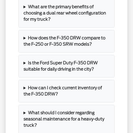
What are the primary benefits of
choosing a dual rear wheel configuration
for my truck?
How does the F-350 DRW compare to
the F-250 or F-350 SRW models?
Is the Ford Super Duty F-350 DRW
suitable for daily driving in the city?
How can I check current inventory of
the F-350 DRW?
What should I consider regarding
seasonal maintenance for a heavy-duty
truck?