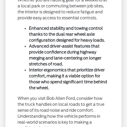
Whether you are hauling gear for a weekend at
a local park or commuting between job sites,
the interior is designed to reduce fatigue and
provide easy access to essential controls.
Enhanced stability and towing control
thanks to the dual rear wheel axle
configuration designed for heavy loads.
Advanced driver-assist features that
provide confidence during highway
merging and lane-centering on longer
stretches of road.
Interior ergonomics that prioritize driver
comfort, making it a viable option for
those who spend significant time behind
the wheel.
When you visit Bob Allen Ford, consider how
the truck handles on local roads to get a true
sense of its road noise and ride comfort.
Understanding how the vehicle performs in
real-world scenarios is key to making a