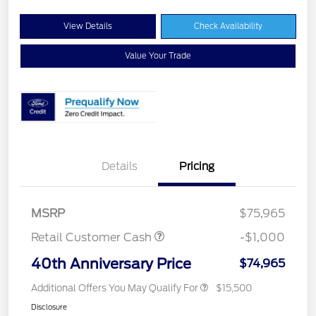
View Details
Check Availability
Value Your Trade
Details
Pricing
MSRP
$75,965
Retail Customer Cash
-$1,000
40th Anniversary Price
$74,965
Additional Offers You May Qualify For
$15,500
Disclosure