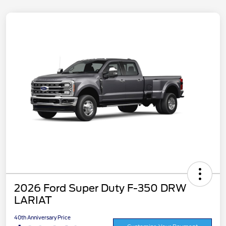
2026 Ford Super Duty F-350 DRW
LARIAT
40th Anniversary Price