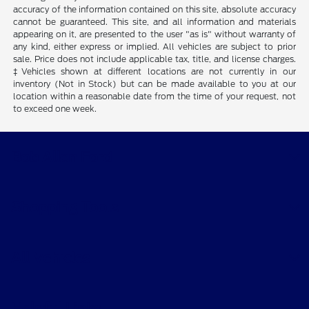
accuracy of the information contained on this site, absolute accuracy
cannot be guaranteed. This site, and all information and materials
appearing on it, are presented to the user "as is" without warranty of
any kind, either express or implied. All vehicles are subject to prior
sale. Price does not include applicable tax, title, and license charges.
‡Vehicles shown at different locations are not currently in our
inventory (Not in Stock) but can be made available to you at our
location within a reasonable date from the time of your request, not
to exceed one week.
Bob Allen Ford
Shopping Tools
All Vehicles
Helpful Links