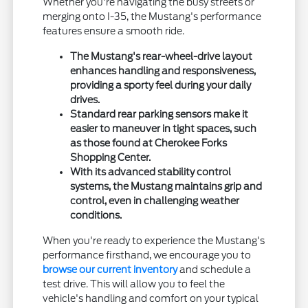
Whether you're navigating the busy streets or
merging onto I-35, the Mustang's performance
features ensure a smooth ride.
The Mustang's rear-wheel-drive layout
enhances handling and responsiveness,
providing a sporty feel during your daily
drives.
Standard rear parking sensors make it
easier to maneuver in tight spaces, such
as those found at Cherokee Forks
Shopping Center.
With its advanced stability control
systems, the Mustang maintains grip and
control, even in challenging weather
conditions.
When you're ready to experience the Mustang's
performance firsthand, we encourage you to
browse our current inventory
and schedule a
test drive. This will allow you to feel the
vehicle's handling and comfort on your typical