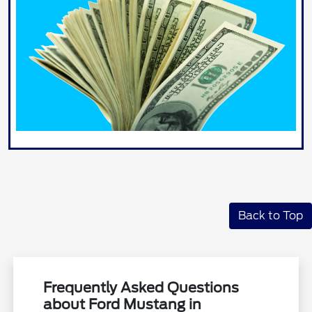
Back to Top
Frequently Asked Questions
about Ford Mustang in