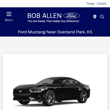
Today : Closed
Menu
Ford Mustang Near Overland Park, KS