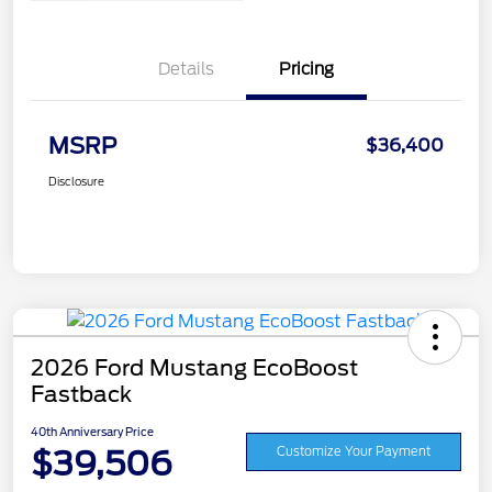
Details
Pricing
MSRP
$36,400
Disclosure
2026 Ford Mustang EcoBoost
Fastback
40th Anniversary Price
$39,506
Customize Your Payment