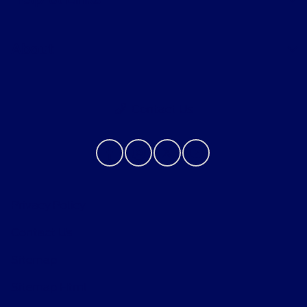
About
Contact Us
Privacy Policy
Contact Us
Sitemap
Sitemap Html