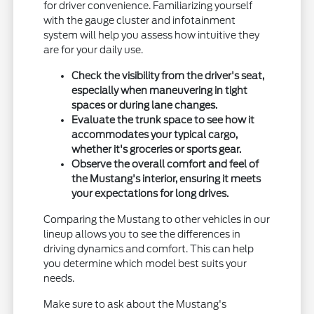
for driver convenience. Familiarizing yourself
with the gauge cluster and infotainment
system will help you assess how intuitive they
are for your daily use.
Check the visibility from the driver's seat,
especially when maneuvering in tight
spaces or during lane changes.
Evaluate the trunk space to see how it
accommodates your typical cargo,
whether it's groceries or sports gear.
Observe the overall comfort and feel of
the Mustang's interior, ensuring it meets
your expectations for long drives.
Comparing the Mustang to other vehicles in our
lineup allows you to see the differences in
driving dynamics and comfort. This can help
you determine which model best suits your
needs.
Make sure to ask about the Mustang's