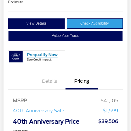
Disclosure
View Details
Check Availability
Value Your Trade
Details
Pricing
MSRP
$41,105
40th Anniversary Sale
-$1,599
40th Anniversary Price
$39,506
Disclosure