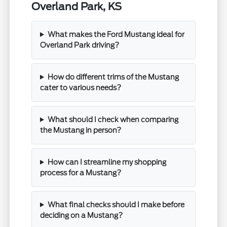
Overland Park, KS
What makes the Ford Mustang ideal for
Overland Park driving?
How do different trims of the Mustang
cater to various needs?
What should I check when comparing
the Mustang in person?
How can I streamline my shopping
process for a Mustang?
What final checks should I make before
deciding on a Mustang?