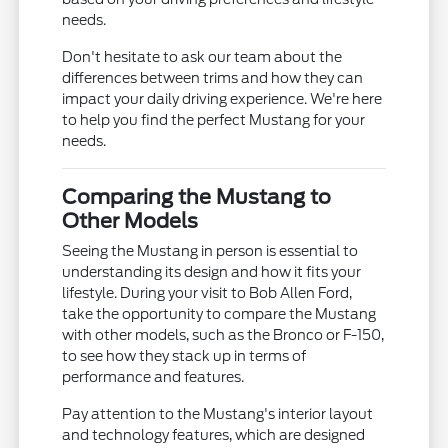
needs.
Don't hesitate to ask our team about the
differences between trims and how they can
impact your daily driving experience. We're here
to help you find the perfect Mustang for your
needs.
Comparing the Mustang to
Other Models
Seeing the Mustang in person is essential to
understanding its design and how it fits your
lifestyle. During your visit to Bob Allen Ford,
take the opportunity to compare the Mustang
with other models, such as the Bronco or F-150,
to see how they stack up in terms of
performance and features.
Pay attention to the Mustang's interior layout
and technology features, which are designed