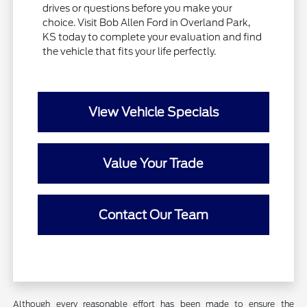
drives or questions before you make your
choice. Visit Bob Allen Ford in Overland Park,
KS today to complete your evaluation and find
the vehicle that fits your life perfectly.
View Vehicle Specials
Value Your Trade
Contact Our Team
Although every reasonable effort has been made to ensure the