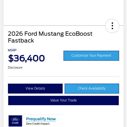
2026 Ford Mustang EcoBoost
Fastback
MSRP
$36,400
Customize Your Payment
Disclosure
View Details
Check Availability
Value Your Trade