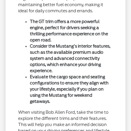
maintaining better fuel economy, making it
ideal for daily commutes and errands.
The GT trim offers a more powerful
engine, perfect for drivers seeking a
thrilling performance experience on the
open road.
Consider the Mustang's interior features,
such as the available premium audio
system and advanced connectivity
options, which enhance your driving
experience.
Evaluate the cargo space and seating
configurations to ensure they align with
your lifestyle, especially if you plan on
using the Mustang for weekend
getaways.
When visiting Bob Allen Ford, take the time to
explore the different trims and their features.
This will help you make an informed decision
based on your driving preferences and lifestyle