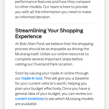
performance features and how they compare
to other models. Our team is here to provide
you with all the information you need to make
an informed decision.
Streamlining Your Shopping
Experience
At Bob Allen Ford, we believe that the shopping
process should be as enjoyable as driving the
Mustang itself. Utilize our online resources to
complete several important steps before
visiting our Overland Park location.
Start by valuing your trade-in online through
our
trade-in tool
. This will give you a baseline
for your current vehicle's worth, helping you
plan your budget effectively. Once you have a
general idea of your budget, you can review our
current inventory
to see which Mustang models
are available.