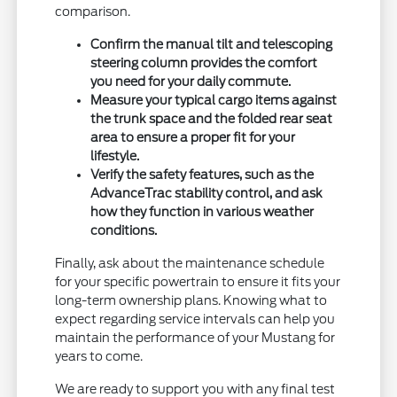
comparison.
Confirm the manual tilt and telescoping
steering column provides the comfort
you need for your daily commute.
Measure your typical cargo items against
the trunk space and the folded rear seat
area to ensure a proper fit for your
lifestyle.
Verify the safety features, such as the
AdvanceTrac stability control, and ask
how they function in various weather
conditions.
Finally, ask about the maintenance schedule
for your specific powertrain to ensure it fits your
long-term ownership plans. Knowing what to
expect regarding service intervals can help you
maintain the performance of your Mustang for
years to come.
We are ready to support you with any final test