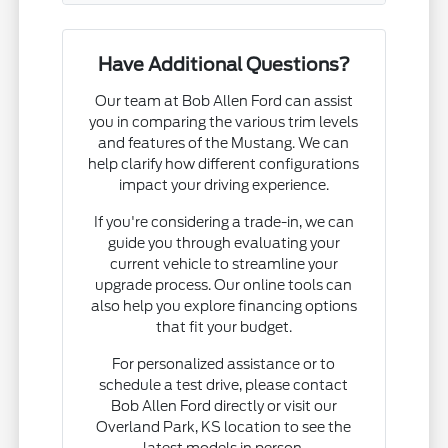
Have Additional Questions?
Our team at Bob Allen Ford can assist
you in comparing the various trim levels
and features of the Mustang. We can
help clarify how different configurations
impact your driving experience.
If you're considering a trade-in, we can
guide you through evaluating your
current vehicle to streamline your
upgrade process. Our online tools can
also help you explore financing options
that fit your budget.
For personalized assistance or to
schedule a test drive, please contact
Bob Allen Ford directly or visit our
Overland Park, KS location to see the
latest models in person.