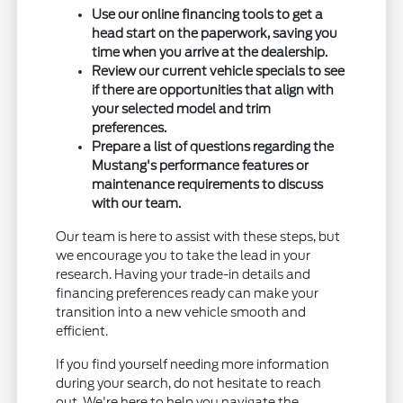
Use our online financing tools to get a
head start on the paperwork, saving you
time when you arrive at the dealership.
Review our current vehicle specials to see
if there are opportunities that align with
your selected model and trim
preferences.
Prepare a list of questions regarding the
Mustang's performance features or
maintenance requirements to discuss
with our team.
Our team is here to assist with these steps, but
we encourage you to take the lead in your
research. Having your trade-in details and
financing preferences ready can make your
transition into a new vehicle smooth and
efficient.
If you find yourself needing more information
during your search, do not hesitate to reach
out. We're here to help you navigate the