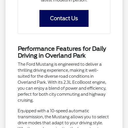
Contact Us
Performance Features for Daily
Driving in Overland Park
The Ford Mustang is engineered to deliver a
thrilling driving experience, making it well-
suited for the diverse road conditions in
Overland Park. With its 2.3L EcoBoost engine,
you can enjoy a blend of power and efficiency,
perfect for both city commuting and highway
cruising.
Equipped with a 10-speed automatic
transmission, the Mustang allows you to select
drive modes that adapt to your driving style.