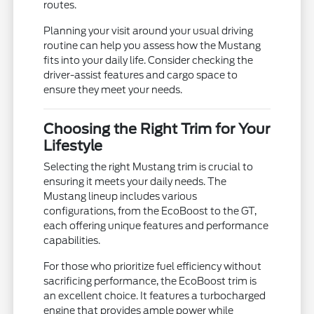
routes.
Planning your visit around your usual driving
routine can help you assess how the Mustang
fits into your daily life. Consider checking the
driver-assist features and cargo space to
ensure they meet your needs.
Choosing the Right Trim for Your
Lifestyle
Selecting the right Mustang trim is crucial to
ensuring it meets your daily needs. The
Mustang lineup includes various
configurations, from the EcoBoost to the GT,
each offering unique features and performance
capabilities.
For those who prioritize fuel efficiency without
sacrificing performance, the EcoBoost trim is
an excellent choice. It features a turbocharged
engine that provides ample power while