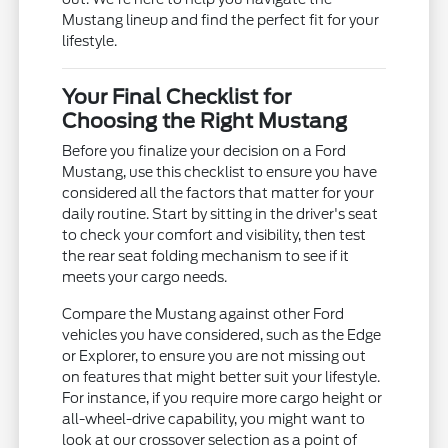
Mustang lineup and find the perfect fit for your
lifestyle.
Your Final Checklist for
Choosing the Right Mustang
Before you finalize your decision on a Ford
Mustang, use this checklist to ensure you have
considered all the factors that matter for your
daily routine. Start by sitting in the driver's seat
to check your comfort and visibility, then test
the rear seat folding mechanism to see if it
meets your cargo needs.
Compare the Mustang against other Ford
vehicles you have considered, such as the Edge
or Explorer, to ensure you are not missing out
on features that might better suit your lifestyle.
For instance, if you require more cargo height or
all-wheel-drive capability, you might want to
look at our crossover selection as a point of