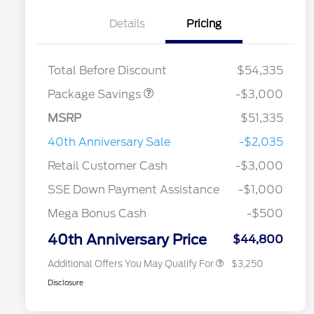
Details
Pricing
STX LOW DISCOUNT
$2,000
STX 2.7L DISCOUNT
$1,000
Total Before Discount
$54,335
Package Savings
-$3,000
MSRP
$51,335
2026 Hispanic Chamber of
$1,000
Commerce Exclusive Cash
40th Anniversary Sale
-$2,035
Reward
2026 College Student Recognition
$750
Exclusive Cash Reward Pgm.
Retail Customer Cash
-$3,000
2026 Farm Bureau Recognition
$500
Exclusive Cash Reward
SSE Down Payment Assistance
-$1,000
2026 First Responder Recognition
$500
Exclusive Cash Reward
Mega Bonus Cash
-$500
2026 Military Recognition
$500
Exclusive Cash Reward
40th Anniversary Price
$44,800
Additional Offers You May Qualify For
$3,250
Disclosure