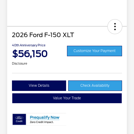
2026 Ford F-150 XLT
40th Anniversary Price
$56,150
Customize Your Payment
Disclosure
View Details
Check Availability
Value Your Trade