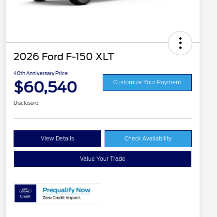
2026 Ford F-150 XLT
40th Anniversary Price
$60,540
Customize Your Payment
Disclosure
View Details
Check Availability
Value Your Trade