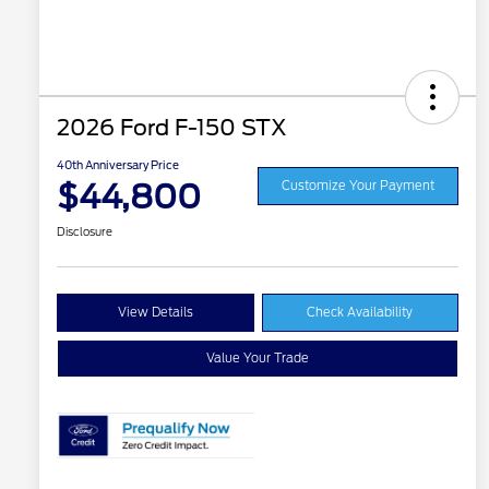
2026 Ford F-150 STX
40th Anniversary Price
$44,800
Customize Your Payment
Disclosure
View Details
Check Availability
Value Your Trade