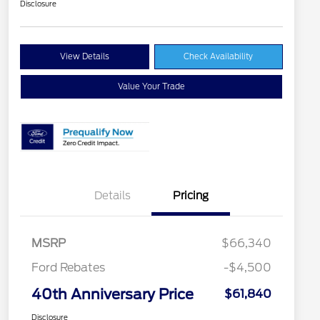
Disclosure
View Details
Check Availability
Value Your Trade
Details
Pricing
MSRP
$66,340
Ford Rebates
-$4,500
40th Anniversary Price
$61,840
Disclosure