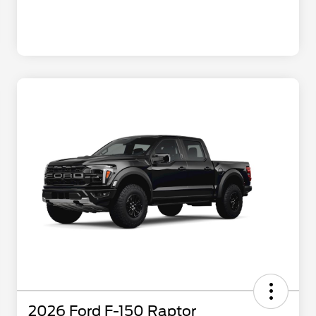
2026 Ford F-150 Raptor