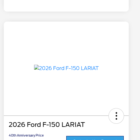
2026 Ford F-150 LARIAT
40th Anniversary Price