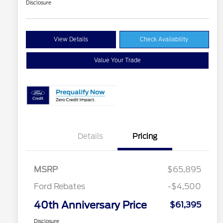
Disclosure
View Details
Check Availability
Value Your Trade
Details
Pricing
MSRP
$65,895
Ford Rebates
-$4,500
40th Anniversary Price
$61,395
Disclosure