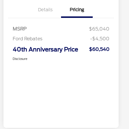
Details
Pricing
MSRP
$65,040
Ford Rebates
-$4,500
40th Anniversary Price
$60,540
Disclosure