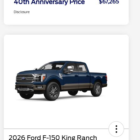
40th Anniversary Price
$67,265
Disclosure
2026 Ford F-150 King Ranch