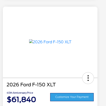
2026 Ford F-150 XLT
40th Anniversary Price
$61,840
Customize Your Payment