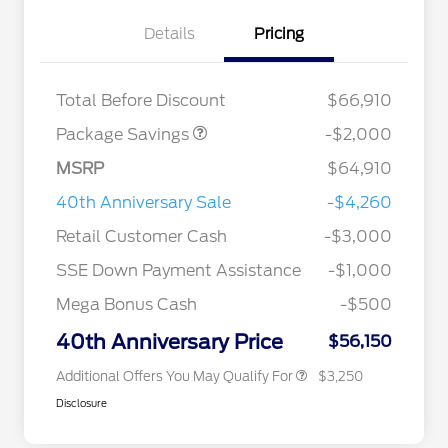
Details
Pricing
XLT MID DISCOUNT
$2,000
Total Before Discount
$66,910
Package Savings
-$2,000
MSRP
$64,910
2026 Hispanic Chamber of
$1,000
Commerce Exclusive Cash
40th Anniversary Sale
-$4,260
Reward
2026 College Student Recognition
$750
Exclusive Cash Reward Pgm.
Retail Customer Cash
-$3,000
2026 Farm Bureau Recognition
$500
Exclusive Cash Reward
SSE Down Payment Assistance
-$1,000
2026 First Responder Recognition
$500
Exclusive Cash Reward
Mega Bonus Cash
-$500
2026 Military Recognition
$500
Exclusive Cash Reward
40th Anniversary Price
$56,150
Additional Offers You May Qualify For
$3,250
Disclosure