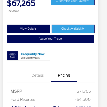
$67,265
Customize Your Payment
Disclosure
View Details
Check Availability
Value Your Trade
Details
Pricing
MSRP
$71,765
Ford Rebates
-$4,500