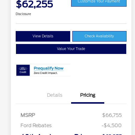
$62,255
Customize Your Payment
Disclosure
View Details
Check Availability
Value Your Trade
Details
Pricing
MSRP
$66,755
Ford Rebates
-$4,500