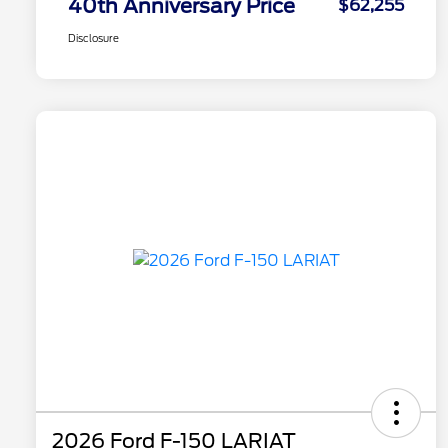
40th Anniversary Price
$62,255
Disclosure
2026 Ford F-150 LARIAT