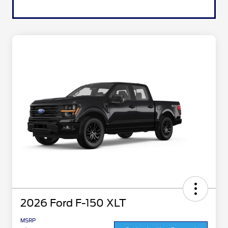
2026 Ford F-150 XLT
MSRP