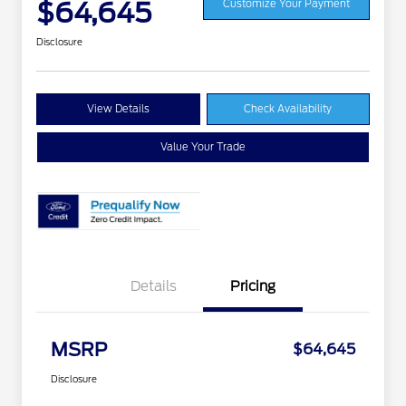
$64,645
Customize Your Payment
Disclosure
View Details
Check Availability
Value Your Trade
Details
Pricing
MSRP
$64,645
Disclosure