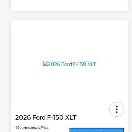
2026 Ford F-150 XLT
40th Anniversary Price