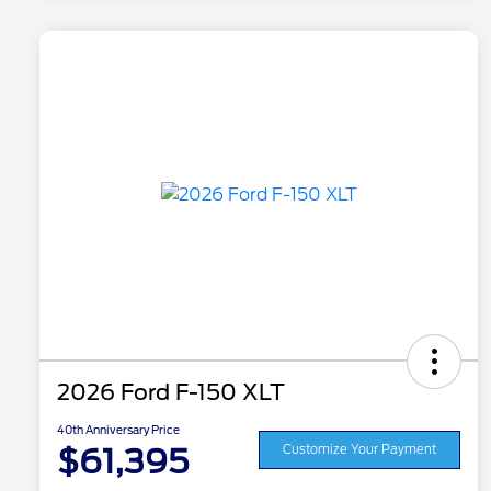
2026 Ford F-150 XLT
40th Anniversary Price
$61,395
Customize Your Payment