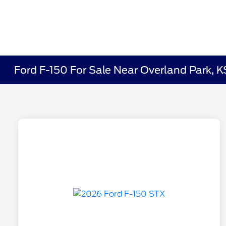
Ford F-150 For Sale Near Overland Park, K