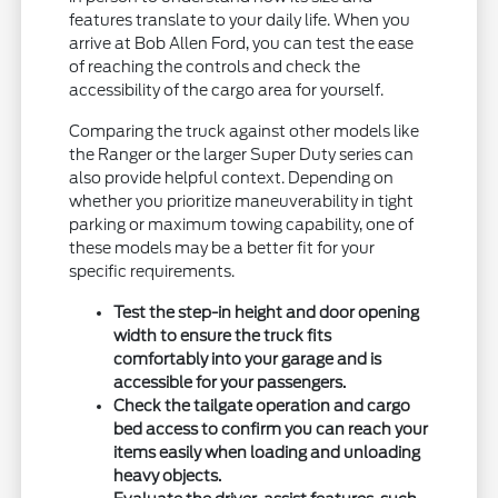
features translate to your daily life. When you
arrive at Bob Allen Ford, you can test the ease
of reaching the controls and check the
accessibility of the cargo area for yourself.
Comparing the truck against other models like
the Ranger or the larger Super Duty series can
also provide helpful context. Depending on
whether you prioritize maneuverability in tight
parking or maximum towing capability, one of
these models may be a better fit for your
specific requirements.
Test the step-in height and door opening
width to ensure the truck fits
comfortably into your garage and is
accessible for your passengers.
Check the tailgate operation and cargo
bed access to confirm you can reach your
items easily when loading and unloading
heavy objects.