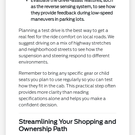
Evaluate the driver-assist features, such
as the reverse sensing system, to see how
they provide feedback during low-speed
maneuvers in parking lots.
Planning a test drive is the best way to get a
real feel for the ride comfort on local roads. We
suggest driving on a mix of highway stretches
and neighborhood streets to see how the
suspension and steering respond to different
environments.
Remember to bring any specific gear or child
seats you plan to use regularly so you can test
how they fit in the cab. This practical step often
provides more clarity than reading
specifications alone and helps you make a
confident decision.
Streamlining Your Shopping and
Ownership Path