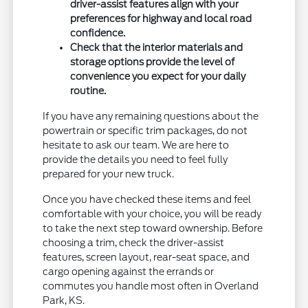
driver-assist features align with your
preferences for highway and local road
confidence.
Check that the interior materials and
storage options provide the level of
convenience you expect for your daily
routine.
If you have any remaining questions about the
powertrain or specific trim packages, do not
hesitate to ask our team. We are here to
provide the details you need to feel fully
prepared for your new truck.
Once you have checked these items and feel
comfortable with your choice, you will be ready
to take the next step toward ownership. Before
choosing a trim, check the driver-assist
features, screen layout, rear-seat space, and
cargo opening against the errands or
commutes you handle most often in Overland
Park, KS.