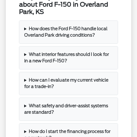
about Ford F-150 in Overland
Park, KS
How does the Ford F-150 handle local
Overland Park driving conditions?
What interior features should I look for
in a new Ford F-150?
How can I evaluate my current vehicle
for a trade-in?
What safety and driver-assist systems
are standard?
How do I start the financing process for