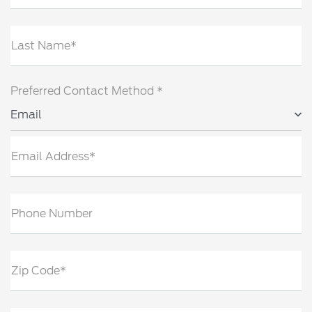
Last Name*
Preferred Contact Method *
Email
Email Address*
Phone Number
Zip Code*