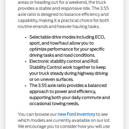
areas or heading out for a weekend, the truck
provides a stable and responsive ride. The 3.55
axle ratio is designed to balance efficiency and
capability, making it a practical choice for both
routine errands and heavier hauling tasks.
Selectable drive modes including ECO,
sport, and tow/haul allow you to
optimize performance for your specific
driving tasks and road conditions.
Electronic stability control and Roll
Stability Control work together to keep
your truck steady during highway driving
or on uneven surfaces.
The 3.55 axle ratio provides a balanced
approach to power and efficiency,
supporting both your daily commute and
occasional towing needs.
You can browse our
new Ford inventory
to see
which models are currently available on our lot.
We encourage you to consider how you will use