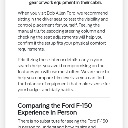
gear or work equipment in their cabin.
When you visit Bob Allen Ford, we recommend
sitting in the driver seat to test the visibility and
control placement for yourself. Feeling the
manual tilt/telescoping steering column and
checking the seat adjustments will help you
confirm if the setup fits your physical comfort
requirements.
Prioritizing these interior details early in your
search helps you avoid compromising on the
features you will use most often. We are here to
help you compare trim levels so you can find
the balance of equipment that makes sense for
your budget and daily habits.
Comparing the Ford F-150
Experience In Person
There is no substitute for seeing the Ford F-150
in person to understand how its size and