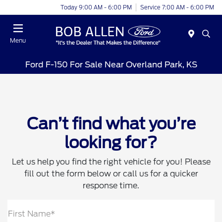
Today 9:00 AM - 6:00 PM
Service 7:00 AM - 6:00 PM
Menu
Ford F-150 For Sale Near Overland Park, KS
Can’t find what you’re
looking for?
Let us help you find the right vehicle for you! Please
fill out the form below or call us for a quicker
response time.
First Name*