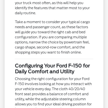
your truck most often, as this will help you
identify the features that matter most to your
daily routine.
Take a moment to consider your typical cargo
needs and passenger count, as these factors
will guide you toward the right cab and bed
configuration. If you are comparing multiple
options, narrow the choice by powertrain feel,
cargo shape, second-row comfort, and the
shopping steps you want to finish online.
Configuring Your Ford F-150 for
Daily Comfort and Utility
Choosing the right configuration for your Ford
F-150 involves looking at how you interact with
your vehicle every day. The cloth 40/20/40
front seat provides a balance of comfort and
utility, while the adjustable steering column
allows you to find your ideal driving position for