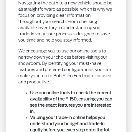
Navigating the path to a new vehicle should be
as straightforward as possible, which is why we
focus on providing clear information
throughout your search. From checking
available inventory to understanding your
trade-in value, our process is designed to save
you time and help you stay informed.
We encourage you to use our online tools to
narrow down your choices before visiting our
showroom. By identifying your must-have
features and preferred configurations, you can
make your trip to Bob Allen Ford more focused
and productive.
Use our online tools to check the current
availability of the F-150, ensuring you can
see the exact features you are interested
in.
Valuing your trade-in online helps you
understand your budget and trade-in
equity before you even step onto the lot