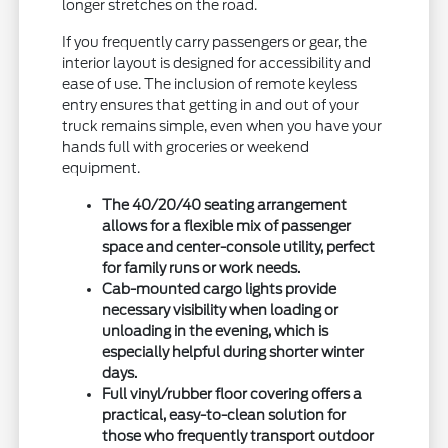
longer stretches on the road.
If you frequently carry passengers or gear, the
interior layout is designed for accessibility and
ease of use. The inclusion of remote keyless
entry ensures that getting in and out of your
truck remains simple, even when you have your
hands full with groceries or weekend
equipment.
The 40/20/40 seating arrangement
allows for a flexible mix of passenger
space and center-console utility, perfect
for family runs or work needs.
Cab-mounted cargo lights provide
necessary visibility when loading or
unloading in the evening, which is
especially helpful during shorter winter
days.
Full vinyl/rubber floor covering offers a
practical, easy-to-clean solution for
those who frequently transport outdoor