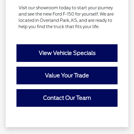
Visit our showroom today to start your journey
and see the new Ford F-150 for yourself. We are
located in Overland Park, KS, and are ready to
help you find the truck that fits your life.
View Vehicle Specials
Value Your Trade
Contact Our Team