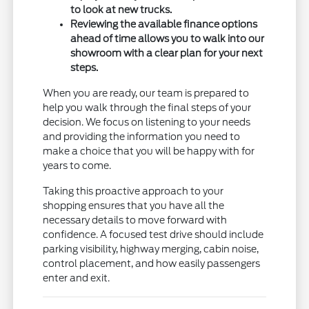
to look at new trucks.
Reviewing the available finance options
ahead of time allows you to walk into our
showroom with a clear plan for your next
steps.
When you are ready, our team is prepared to
help you walk through the final steps of your
decision. We focus on listening to your needs
and providing the information you need to
make a choice that you will be happy with for
years to come.
Taking this proactive approach to your
shopping ensures that you have all the
necessary details to move forward with
confidence. A focused test drive should include
parking visibility, highway merging, cabin noise,
control placement, and how easily passengers
enter and exit.