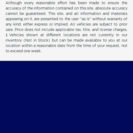
Although every reasonable effort has been made to ensure the
accuracy of the information contained on this site, absolute accuracy
cannot be guaranteed. This site, and all information and materials
appearing on it, are presented to the user "as is" without warranty of
any kind, either express or implied. All vehicles are subject to prior
sale. Price does not include applicable tax, title, and license charges.
‡Vehicles shown at different locations are not currently in our
inventory (Not in Stock) but can be made available to you at our
location within a reasonable date from the time of your request, not
to exceed one week.
Bob Allen Ford
Shopping Tools
All Vehicles