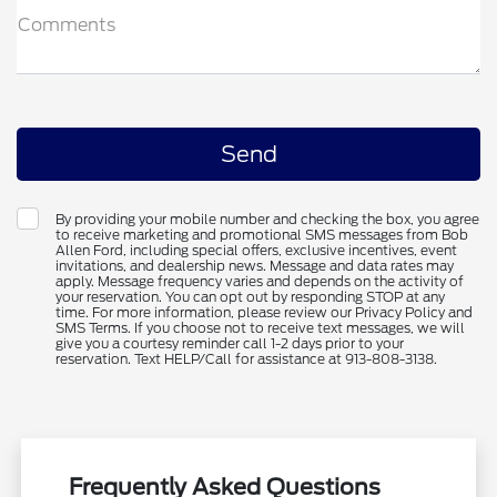
Comments
By providing your mobile number and checking the box, you agree
to receive marketing and promotional SMS messages from Bob
Allen Ford, including special offers, exclusive incentives, event
invitations, and dealership news. Message and data rates may
apply. Message frequency varies and depends on the activity of
your reservation. You can opt out by responding STOP at any
time. For more information, please review our Privacy Policy and
SMS Terms. If you choose not to receive text messages, we will
give you a courtesy reminder call 1-2 days prior to your
reservation. Text HELP/Call for assistance at 913-808-3138.
Frequently Asked Questions