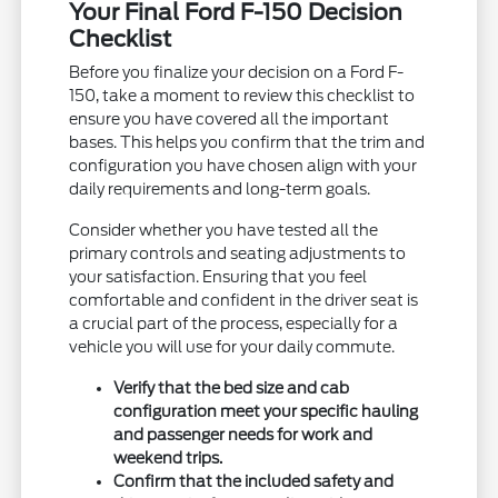
Your Final Ford F-150 Decision
Checklist
Before you finalize your decision on a Ford F-
150, take a moment to review this checklist to
ensure you have covered all the important
bases. This helps you confirm that the trim and
configuration you have chosen align with your
daily requirements and long-term goals.
Consider whether you have tested all the
primary controls and seating adjustments to
your satisfaction. Ensuring that you feel
comfortable and confident in the driver seat is
a crucial part of the process, especially for a
vehicle you will use for your daily commute.
Verify that the bed size and cab
configuration meet your specific hauling
and passenger needs for work and
weekend trips.
Confirm that the included safety and