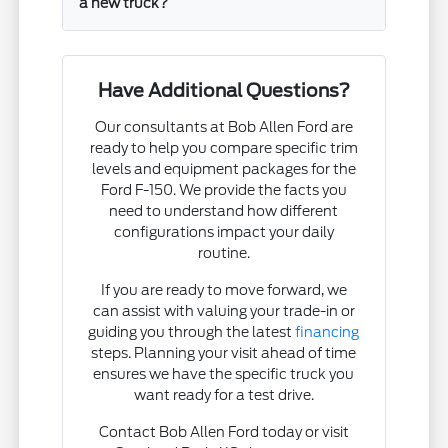
a new truck?
Have Additional Questions?
Our consultants at Bob Allen Ford are
ready to help you compare specific trim
levels and equipment packages for the
Ford F-150. We provide the facts you
need to understand how different
configurations impact your daily
routine.
If you are ready to move forward, we
can assist with valuing your trade-in or
guiding you through the latest
financing
steps. Planning your visit ahead of time
ensures we have the specific truck you
want ready for a test drive.
Contact Bob Allen Ford today or visit