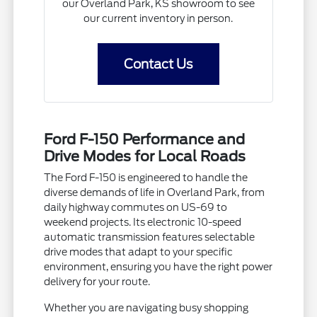
our Overland Park, KS showroom to see
our current inventory in person.
Contact Us
Ford F-150 Performance and
Drive Modes for Local Roads
The Ford F-150 is engineered to handle the
diverse demands of life in Overland Park, from
daily highway commutes on US-69 to
weekend projects. Its electronic 10-speed
automatic transmission features selectable
drive modes that adapt to your specific
environment, ensuring you have the right power
delivery for your route.
Whether you are navigating busy shopping