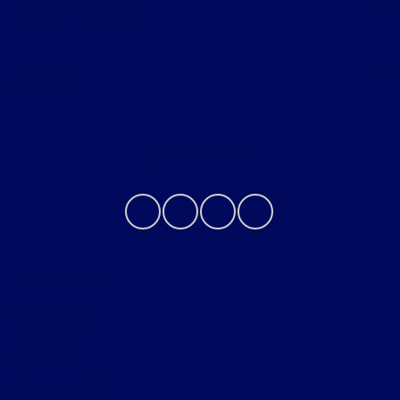
Helpful Links
About
Contact Us
Privacy Policy
Contact Us
Sitemap
Sitemap Html