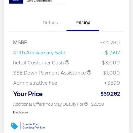
Details
Pricing
MSRP
$44,280
40th Anniversary Sale
-$1,597
Retail Customer Cash
-$3,000
SSE Down Payment Assistance
-$1,000
Administrative Fee
+$599
Your Price
$39,282
Additional Offers You May Qualify For
$2,750
Disclosure