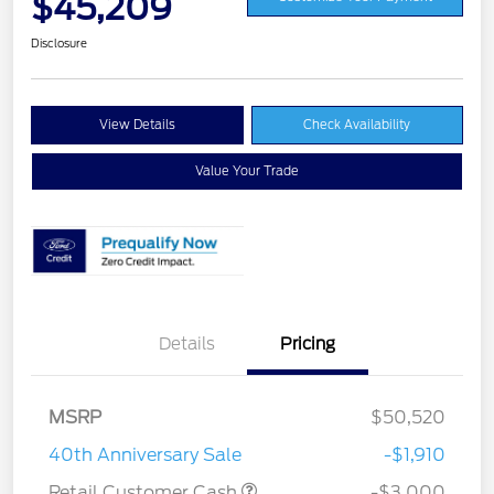
$45,209
Disclosure
View Details
Check Availability
Value Your Trade
Details
Pricing
MSRP
$50,520
40th Anniversary Sale
-$1,910
Retail Customer Cash
-$3,000