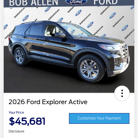
2026 Ford Explorer Active
Your Price
$45,681
Customize Your Payment
Disclosure