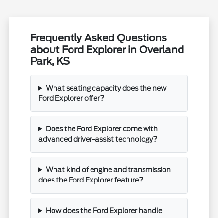
Frequently Asked Questions
about Ford Explorer in Overland
Park, KS
What seating capacity does the new
Ford Explorer offer?
Does the Ford Explorer come with
advanced driver-assist technology?
What kind of engine and transmission
does the Ford Explorer feature?
How does the Ford Explorer handle