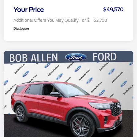
Your Price
$49,570
Additional Offers You May Qualify For
$2,750
Disclosure