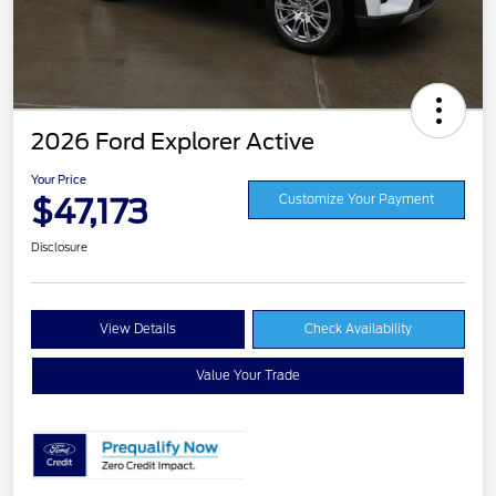
2026 Ford Explorer Active
Your Price
$47,173
Customize Your Payment
Disclosure
View Details
Check Availability
Value Your Trade