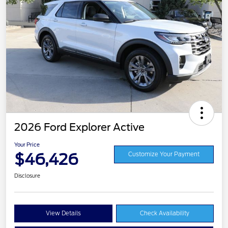
2026 Ford Explorer Active
Your Price
$46,426
Customize Your Payment
Disclosure
View Details
Check Availability