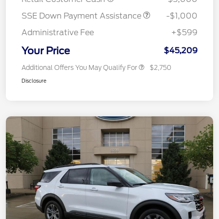
SSE Down Payment Assistance
-$1,000
Administrative Fee
+$599
Your Price
$45,209
Additional Offers You May Qualify For
$2,750
Disclosure