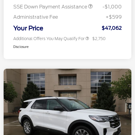
SSE Down Payment Assistance
-$1,000
Administrative Fee
+$599
Your Price
$47,062
Additional Offers You May Qualify For
$2,750
Disclosure