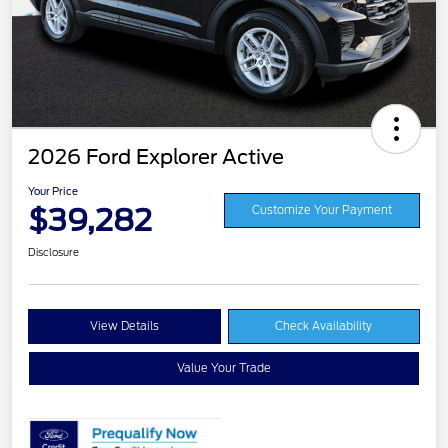
2026 Ford Explorer Active
Your Price
$39,282
Customize Your Payment
Disclosure
View Details
Check Availability
Value Your Trade