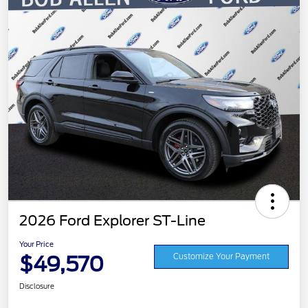
2026 Ford Explorer ST-Line
Your Price
$49,570
Customize Your Payment
Disclosure