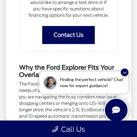
would like to arrange a test drive or if
you have specific questions about
financing options for your next vehicle.
Contact Us
Why the Ford Explorer Fits Your
Overland Park Commute
Finding the perfect vehicle? Chat
The Ford Explorer is built to handle the diverse
now for expert guidance!
needs of drivers in Overland Park, KS. Whether
you are navigating the busy corridors near local
shopping centers or merging onto US-169 for a
longer drive, the vehicle's 2.3L EcoBoost engine
and 10-speed automatic transmission provide
a responsive ride.
Call Us
Local driving often involves everything from