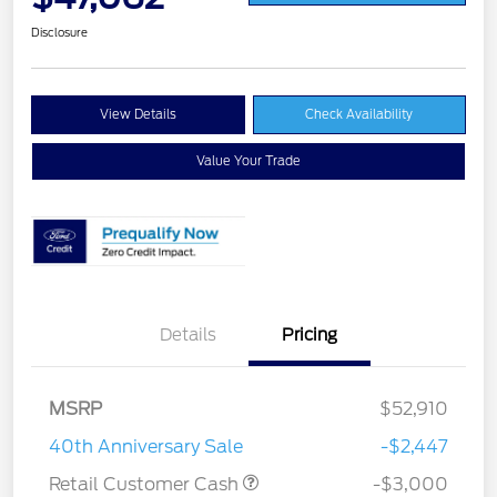
Disclosure
View Details
Check Availability
Value Your Trade
Details
Pricing
MSRP
$52,910
40th Anniversary Sale
-$2,447
Retail Customer Cash
-$3,000