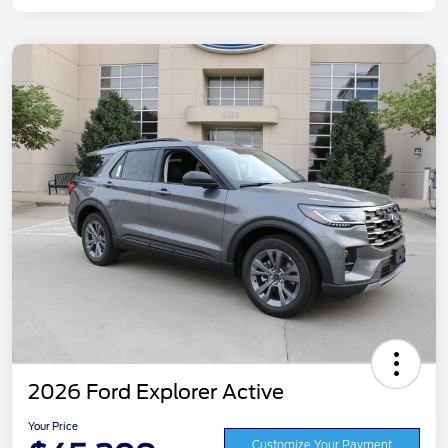
2026 Ford Explorer Active
Your Price
Customize Your Payment