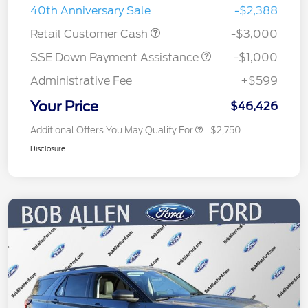
40th Anniversary Sale
-$2,388
Retail Customer Cash
-$3,000
SSE Down Payment Assistance
-$1,000
Administrative Fee
+$599
Your Price
$46,426
Additional Offers You May Qualify For
$2,750
Disclosure