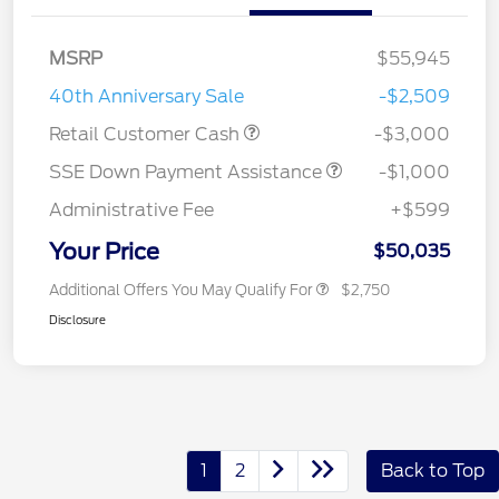
MSRP
$55,945
40th Anniversary Sale
-$2,509
Retail Customer Cash
-$3,000
SSE Down Payment Assistance
-$1,000
Administrative Fee
+$599
Your Price
$50,035
Additional Offers You May Qualify For
$2,750
Disclosure
1
2
Back to Top