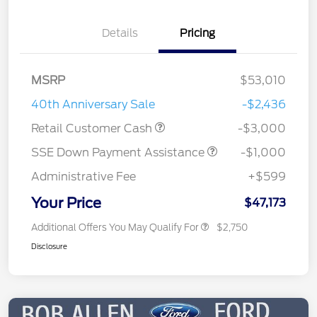
Details
Pricing
MSRP
$53,010
40th Anniversary Sale
-$2,436
Retail Customer Cash
-$3,000
SSE Down Payment Assistance
-$1,000
Administrative Fee
+$599
Your Price
$47,173
Additional Offers You May Qualify For
$2,750
Disclosure