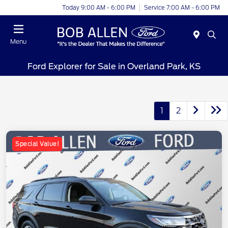
Today 9:00 AM - 6:00 PM
Service 7:00 AM - 6:00 PM
Menu
Ford Explorer for Sale in Overland Park, KS
1
2
Special Value!