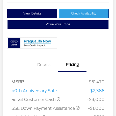
View Details
Check Availability
Value Your Trade
Details
Pricing
MSRP
$51,470
40th Anniversary Sale
-$2,388
Retail Customer Cash
-$3,000
SSE Down Payment Assistance
-$1,000