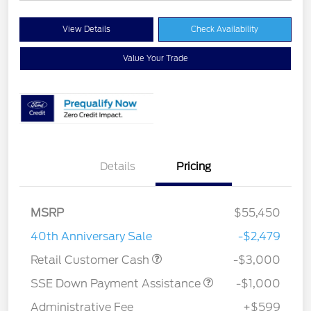
View Details
Check Availability
Value Your Trade
Details
Pricing
MSRP
$55,450
40th Anniversary Sale
-$2,479
Retail Customer Cash
-$3,000
SSE Down Payment Assistance
-$1,000
Administrative Fee
+$599