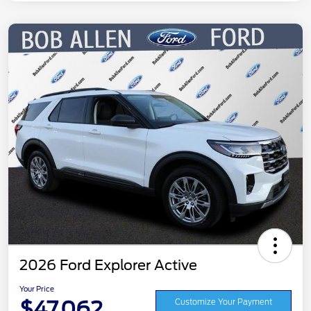
2026 Ford Explorer Active
Your Price
$47,062
Customize Your Payment