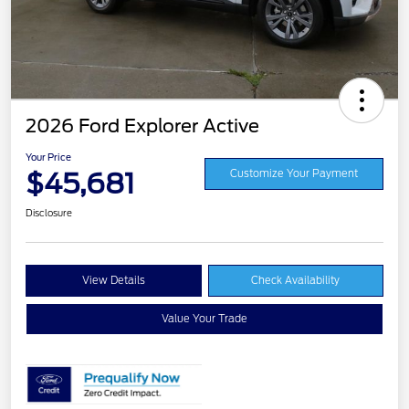
2026 Ford Explorer Active
Your Price
$45,681
Customize Your Payment
Disclosure
View Details
Check Availability
Value Your Trade