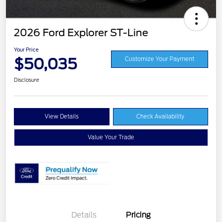
2026 Ford Explorer ST-Line
Your Price
$50,035
Customize Your Payment
Disclosure
View Details
Check Availability
Value Your Trade
Details
Pricing