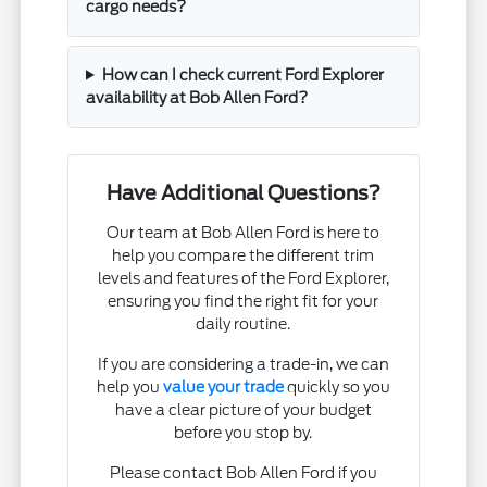
cargo needs?
How can I check current Ford Explorer
availability at Bob Allen Ford?
Have Additional Questions?
Our team at Bob Allen Ford is here to
help you compare the different trim
levels and features of the Ford Explorer,
ensuring you find the right fit for your
daily routine.
If you are considering a trade-in, we can
help you
value your trade
quickly so you
have a clear picture of your budget
before you stop by.
Please contact Bob Allen Ford if you