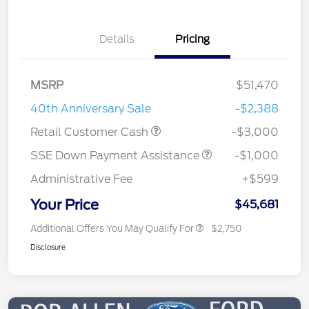
Details
Pricing
MSRP
$51,470
40th Anniversary Sale
-$2,388
Retail Customer Cash
-$3,000
SSE Down Payment Assistance
-$1,000
Administrative Fee
+$599
Your Price
$45,681
Additional Offers You May Qualify For
$2,750
Disclosure