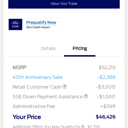
Value Your Trade
Details
Pricing
MSRP
$52,215
40th Anniversary Sale
-$2,388
Retail Customer Cash
-$3,000
SSE Down Payment Assistance
-$1,000
Administrative Fee
+$599
Your Price
$46,426
Additional Offers You May Qualify For
$2,750