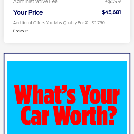
Administrative Fee
+$599
Your Price
$45,681
Additional Offers You May Qualify For
$2,750
Disclosure