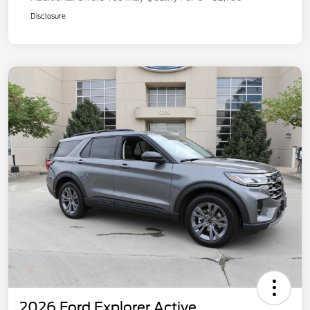
Disclosure
2026 Ford Explorer Active