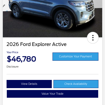
2026 Ford Explorer Active
Your Price
$46,780
Customize Your Payment
Disclosure
View Details
Check Availability
Value Your Trade