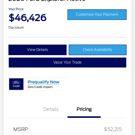
Your Price
$46,426
Customize Your Payment
Disclosure
View Details
Check Availability
Value Your Trade
Details
Pricing
MSRP
$52,215